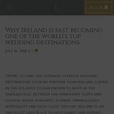
BOOK
T
Archive for July 2018
o
g
g
l
Why Ireland is fast becoming
e
one of the world’s top
n
wedding destinations
a
v
July 16, 2018
|
0
i
g
a
t
i
Trying to find the ultimate overseas wedding
o
destination? Look no further than Ireland, a jewel
n
in the Atlantic Ocean known to most as the
‘Emerald Isle’. Between the windswept cliffs and
coastal walks, romantic scenery, unparalleled
hospitality and rich Celtic history, Ireland is an
unforgettable place to host family and friends