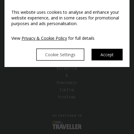
This website uses cookies to analyse and enhance your
Subscribe to our newsletter to
website experience, and in some cases for promotional
receive the latest news and exclusive
purposes and ads personalisation.
offers
View
Privacy & Cookie Policy
for full details
Sign Up Now
Cookie Settings
Accept
Instagram
Facebook
X
Pinterest
TikTok
YouTube