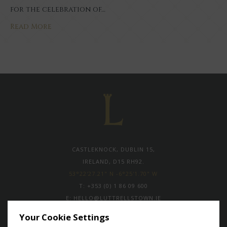
for the celebration of…
Read More
CASTLEKNOCK, DUBLIN 15,
IRELAND, D15 RH92.
53°22'27.21" N -6°25'1.70" W
T:
+353 (0) 1 86 09 600
E:
HELLO@LUTTRELLSTOWN.IE
Your Cookie Settings