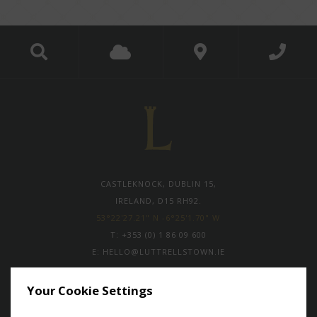
CASTLEKNOCK, DUBLIN 15,
IRELAND, D15 RH92.
53°22'27.21" N -6°25'1.70" W
T:
+353 (0) 1 86 09 600
E:
HELLO@LUTTRELLSTOWN.IE
Your Cookie Settings