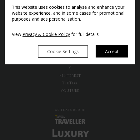
Subscribe to our newsletter to
This website uses cookies to analyse and enhance your
receive the latest news and exclusive
website experience, and in some cases for promotional
offers
purposes and ads personalisation.
Sign Up Now
View
Privacy & Cookie Policy
for full details
Cookie Settings
Accept
Instagram
Facebook
X
Pinterest
TikTok
YouTube