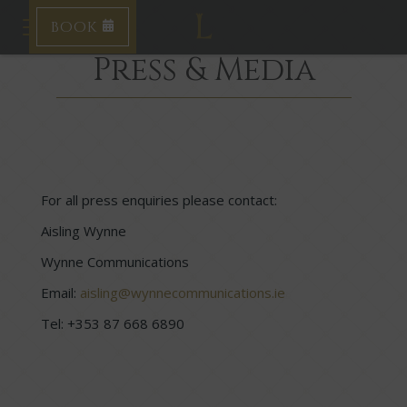
BOOK
Toggle navigation
Press & Media
For all press enquiries please contact:
Aisling Wynne
Wynne Communications
Email:
aisling@wynnecommunications.ie
Tel: +353 87 668 6890