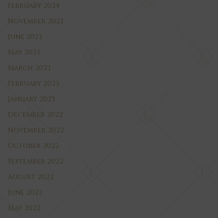
February 2024
November 2023
June 2023
May 2023
March 2023
February 2023
January 2023
December 2022
November 2022
October 2022
September 2022
August 2022
June 2022
May 2022