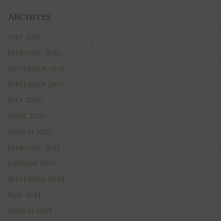
Archives
July 2026
February 2026
November 2025
September 2025
July 2025
April 2025
March 2025
February 2025
January 2025
September 2024
May 2024
March 2024