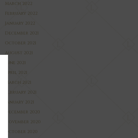
March 2022
February 2022
January 2022
December 2021
October 2021
August 2021
June 2021
April 2021
March 2021
February 2021
January 2021
December 2020
November 2020
October 2020