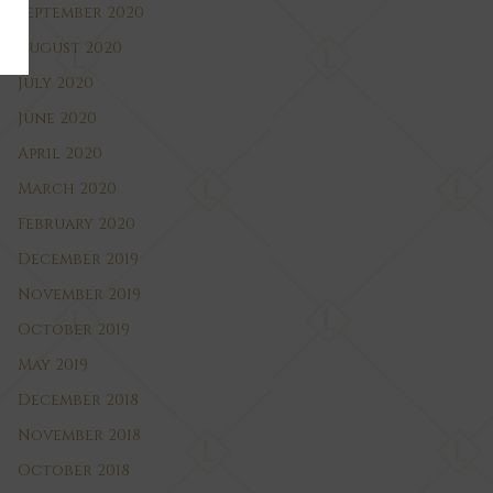
September 2020
August 2020
July 2020
June 2020
April 2020
March 2020
February 2020
December 2019
November 2019
October 2019
May 2019
December 2018
November 2018
October 2018