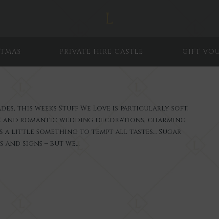
STMAS
PRIVATE HIRE CASTLE
GIFT VO
s, this weeks Stuff We Love is particularly soft,
ue and romantic wedding decorations, charming
a little something to tempt all tastes… Sugar
ts and signs – but we…