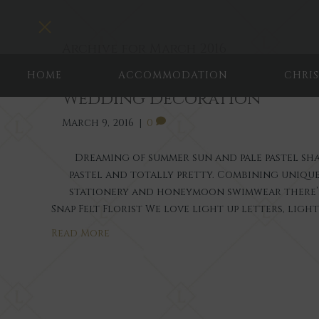
T
o
Archive for March 2016
g
g
HOME
ACCOMMODATION
CHRI
l
Wedding Decoration
e
n
March 9, 2016
|
0
a
v
i
Dreaming of summer sun and pale pastel shade
g
pastel and totally pretty. Combining uniq
a
stationery and honeymoon swimwear there’s 
t
Snap Felt Florist We love light up letters, ligh
i
o
Read More
n