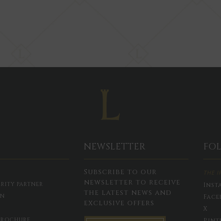
NEWSLETTER
FO
Subscribe to our
THE I
newsletter to receive
RITY PARTNER
Inst
the latest news and
ON
Face
exclusive offers
X
BROCHURE
Pint