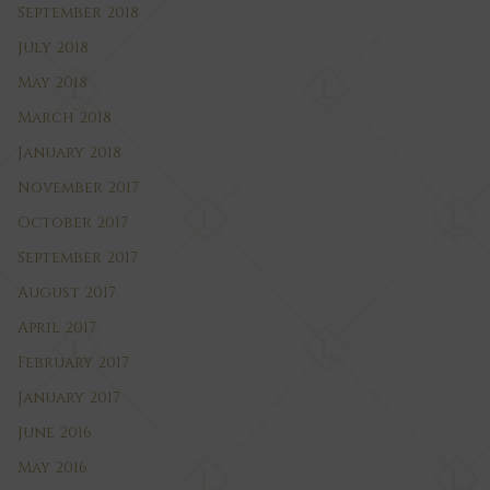
September 2018
July 2018
May 2018
March 2018
January 2018
November 2017
October 2017
September 2017
August 2017
April 2017
February 2017
January 2017
June 2016
May 2016