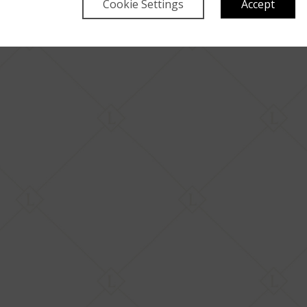
Cookie Settings
Accept