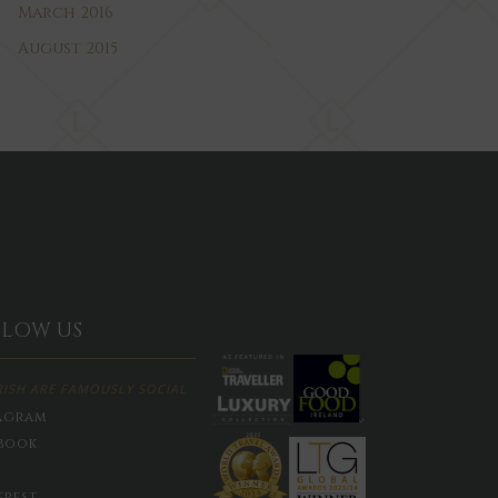
March 2016
August 2015
LLOW US
RISH ARE FAMOUSLY SOCIAL
agram
book
erest