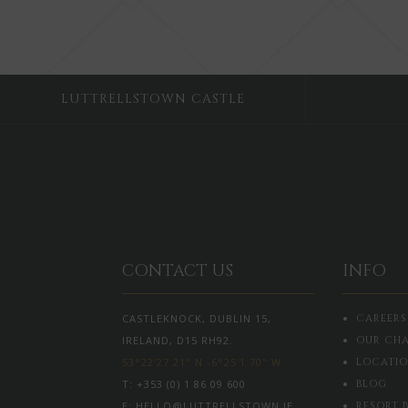
LUTTRELLSTOWN CASTLE
CONTACT US
INFO
CASTLEKNOCK, DUBLIN 15,
CAREERS
IRELAND, D15 RH92.
OUR CHA
53°22'27.21" N -6°25'1.70" W
LOCATI
T:
+353 (0) 1 86 09 600
BLOG
E:
HELLO@LUTTRELLSTOWN.IE
RESORT 