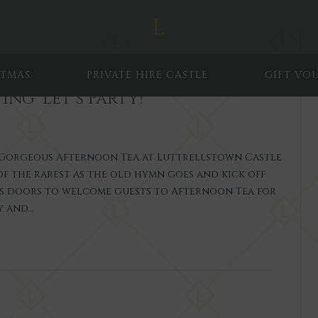
STMAS
PRIVATE HIRE CASTLE
GIFT VO
ing ‘Let’s Party!’
a Gorgeous Afternoon Tea at Luttrellstown Castle
of the rarest as the old hymn goes and kick off
ts doors to welcome guests to Afternoon Tea for
y and…