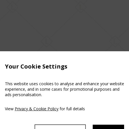
Your Cookie Settings
This website uses cookies to analyse and enhance your website
experience, and in some cases for promotional purposes and
ads personalisation.
View
Privacy & Cookie Policy
for full details