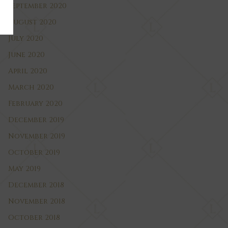
September 2020
August 2020
July 2020
June 2020
April 2020
March 2020
February 2020
December 2019
November 2019
October 2019
May 2019
December 2018
November 2018
October 2018