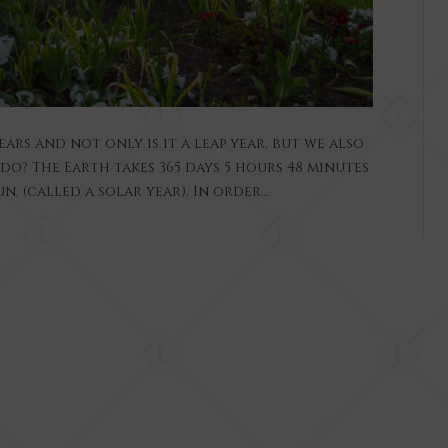
ears and not only is it a leap year, but we also
o? The Earth takes 365 days 5 hours 48 minutes
, (called a solar year). In order…