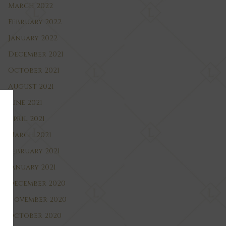
March 2022
February 2022
January 2022
December 2021
October 2021
August 2021
June 2021
April 2021
March 2021
February 2021
January 2021
December 2020
November 2020
October 2020