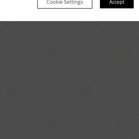
Cookie Settings
Accept