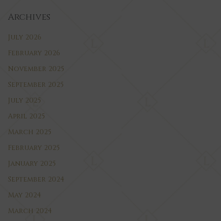
Archives
July 2026
February 2026
November 2025
September 2025
July 2025
April 2025
March 2025
February 2025
January 2025
September 2024
May 2024
March 2024