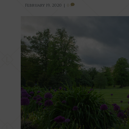
February 19, 2020
|
0