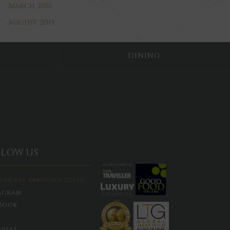
March 2016
August 2015
DINING
LLOW US
RISH ARE FAMOUSLY SOCIAL
agram
book
erest