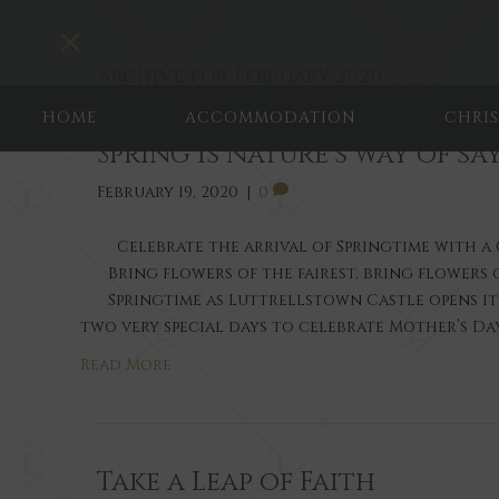
Toggle navigation
Archive for February 2020
HOME
ACCOMMODATION
CHRI
Spring is nature’s way of say
February 19, 2020
|
0
Celebrate the arrival of Springtime with 
Bring flowers of the fairest, bring flowers 
Springtime as Luttrellstown Castle opens i
two very special days to celebrate Mother’s Da
Read More
Take a Leap of Faith