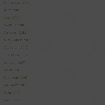
September 2018
July 2018
May 2018
March 2018
January 2018
November 2017
October 2017
September 2017
August 2017
April 2017
February 2017
January 2017
June 2016
May 2016