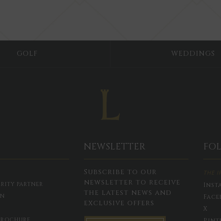
GOLF
WEDDINGS
NEWSLETTER
FO
Subscribe to our
THE I
newsletter to receive
RITY PARTNER
Inst
the latest news and
ON
Face
exclusive offers
X
BROCHURE
Pint