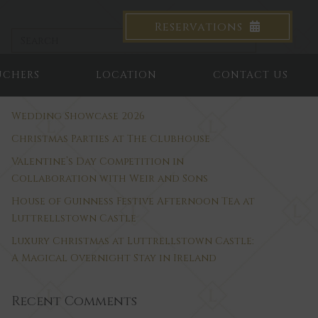
Reservations
UCHERS
LOCATION
CONTACT US
Recent Posts
Wedding Showcase 2026
Christmas Parties at The Clubhouse
Valentine’s Day Competition in
Collaboration with Weir and Sons
House of Guinness Festive Afternoon Tea at
Luttrellstown Castle
Luxury Christmas at Luttrellstown Castle:
A Magical Overnight Stay in Ireland
Recent Comments