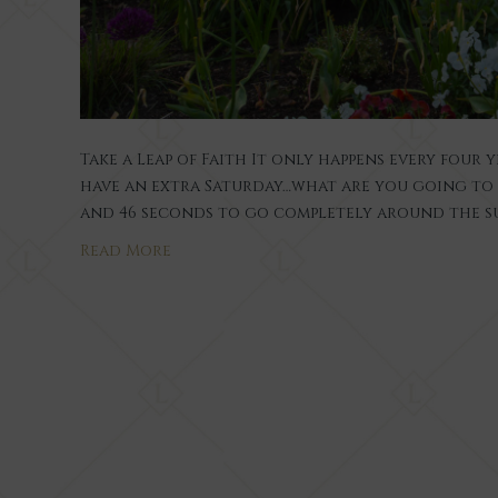
Take a Leap of Faith It only happens every four y
have an extra Saturday…what are you going to d
and 46 seconds to go completely around the sun
Read More