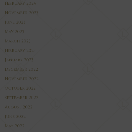
February 2024
November 2023
June 2023
May 2023
March 2023
February 2023
January 2023
December 2022
November 2022
October 2022
September 2022
August 2022
June 2022
May 2022