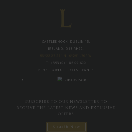
CASTLEKNOCK, DUBLIN 15,
IRELAND, D15 RH92.
53°22'27.21" N -6°25'1.70" W
T:
+353 (0) 1 86 09 600
E:
HELLO@LUTTRELLSTOWN.IE
Subscribe to our newsletter to
receive the latest news and exclusive
offers
Sign Up Now