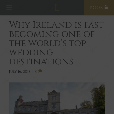
BOOK
T
o
g
Why Ireland is fast
g
l
becoming one of
e
n
the world’s top
a
v
wedding
i
destinations
g
a
t
July 16, 2018
|
0
i
o
n