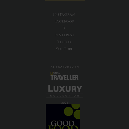
Instagram
Facebook
X
Pinterest
TikTok
YouTube