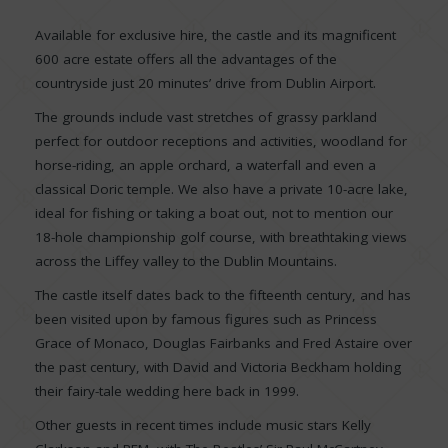
Available for exclusive hire, the castle and its magnificent
600 acre estate offers all the advantages of the
countryside just 20 minutes’ drive from Dublin Airport.
The grounds include vast stretches of grassy parkland
perfect for outdoor receptions and activities, woodland for
horse-riding, an apple orchard, a waterfall and even a
classical Doric temple. We also have a private 10-acre lake,
ideal for fishing or taking a boat out, not to mention our
18-hole championship golf course, with breathtaking views
across the Liffey valley to the Dublin Mountains.
The castle itself dates back to the fifteenth century, and has
been visited upon by famous figures such as Princess
Grace of Monaco, Douglas Fairbanks and Fred Astaire over
the past century, with David and Victoria Beckham holding
their fairy-tale wedding here back in 1999.
Other guests in recent times include music stars Kelly