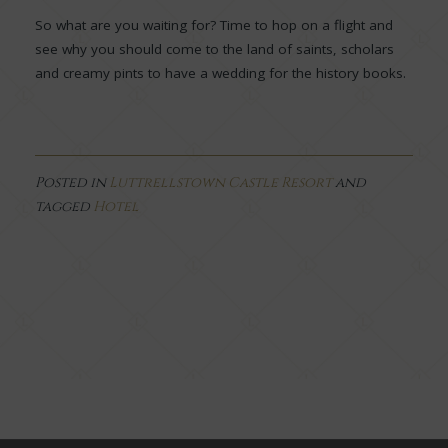
So what are you waiting for? Time to hop on a flight and
see why you should come to the land of saints, scholars
and creamy pints to have a wedding for the history books.
Posted in
Luttrellstown Castle Resort
and
tagged
Hotel