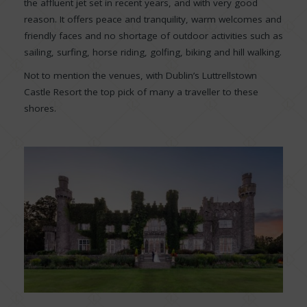
the affluent jet set in recent years, and with very good
reason. It offers peace and tranquility, warm welcomes and
friendly faces and no shortage of outdoor activities such as
sailing, surfing, horse riding, golfing, biking and hill walking.
Not to mention the venues, with Dublin’s Luttrellstown
Castle Resort the top pick of many a traveller to these
shores.