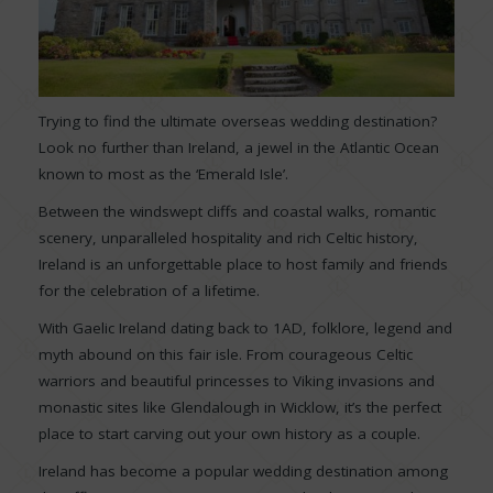
Trying to find the ultimate overseas wedding destination?
Look no further than Ireland, a jewel in the Atlantic Ocean
known to most as the ‘Emerald Isle’.
Between the windswept cliffs and coastal walks, romantic
scenery, unparalleled hospitality and rich Celtic history,
Ireland is an unforgettable place to host family and friends
for the celebration of a lifetime.
With Gaelic Ireland dating back to 1AD, folklore, legend and
myth abound on this fair isle. From courageous Celtic
warriors and beautiful princesses to Viking invasions and
monastic sites like Glendalough in Wicklow, it’s the perfect
place to start carving out your own history as a couple.
Ireland has become a popular wedding destination among