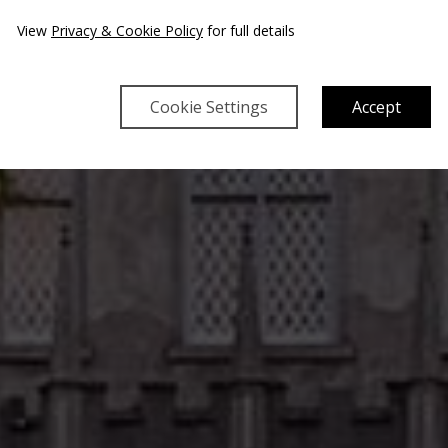
View
Privacy & Cookie Policy
for full details
Cookie Settings
Accept