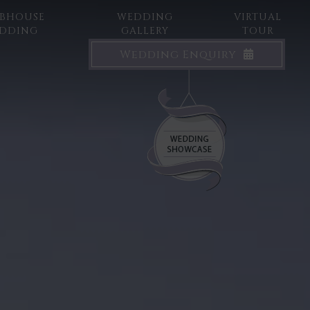
BHOUSE
WEDDING
VIRTUAL
DDING
GALLERY
TOUR
Wedding Enquiry