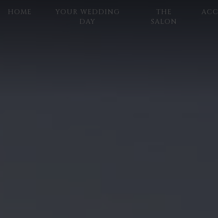
HOME
YOUR WEDDING
THE
AC
DAY
SALON