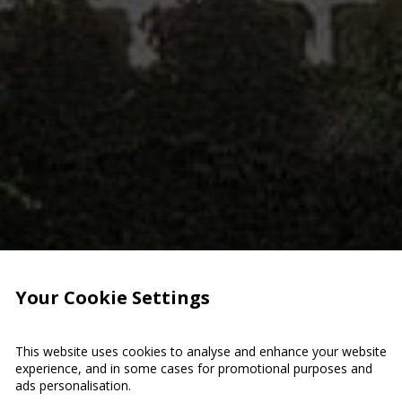
Your Cookie Settings
This website uses cookies to analyse and enhance your website
experience, and in some cases for promotional purposes and
ads personalisation.