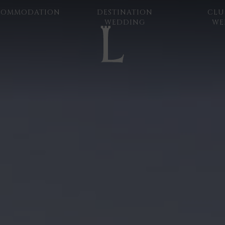
COMMODATION
DESTINATION
CLU
WEDDING
WE