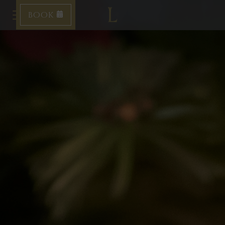
BOOK
Toggle navigation