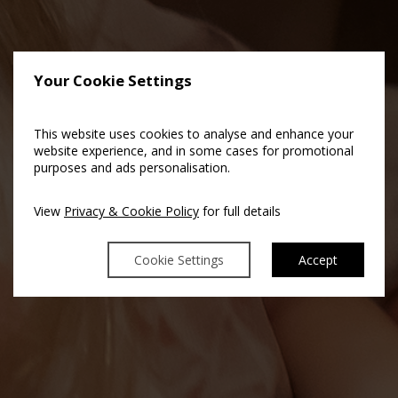
Your Cookie Settings
This website uses cookies to analyse and enhance your
website experience, and in some cases for promotional
purposes and ads personalisation.
View
Privacy & Cookie Policy
for full details
Cookie Settings
Accept