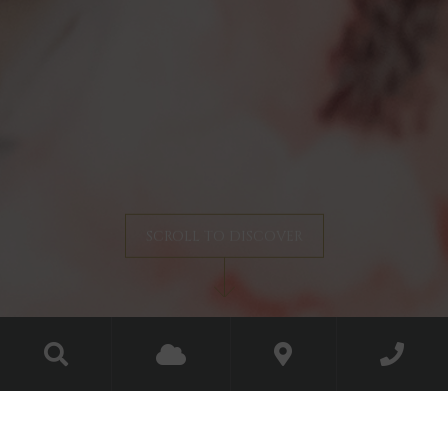
SCROLL TO DISCOVER
Christmas at the