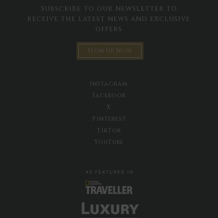
Subscribe to our newsletter to
receive the latest news and exclusive
offers
Sign Up Now
Instagram
Facebook
X
Pinterest
TikTok
YouTube