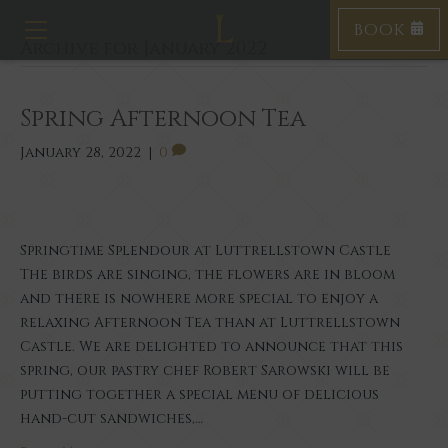
BOOK
Toggle navigation
Archive for January 2022
Spring Afternoon Tea
January 28, 2022
|
0
Springtime Splendour at Luttrellstown Castle
The birds are singing, the flowers are in bloom
and there is nowhere more special to enjoy a
relaxing Afternoon Tea than at Luttrellstown
Castle. We are delighted to announce that this
spring, our pastry chef Robert Sarowski will be
putting together a special menu of delicious
hand-cut sandwiches,…