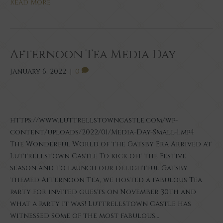
Read More
Afternoon Tea Media Day
January 6, 2022
|
0
https://www.luttrellstowncastle.com/wp-
content/uploads/2022/01/Media-Day-Small-1.mp4
The Wonderful World of the Gatsby Era Arrived at
Luttrellstown Castle To kick off the Festive
season and to launch our delightful Gatsby
themed Afternoon Tea, we hosted a fabulous Tea
party for invited guests on November 30th and
what a party it was! Luttrellstown Castle has
witnessed some of the most fabulous…