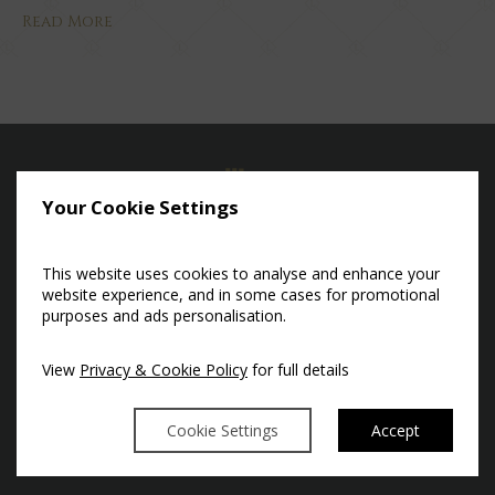
Read More
Your Cookie Settings
This website uses cookies to analyse and enhance your
CASTLEKNOCK, DUBLIN 15,
website experience, and in some cases for promotional
purposes and ads personalisation.
IRELAND, D15 RH92.
53°22'27.21" N -6°25'1.70" W
View
Privacy & Cookie Policy
for full details
T:
+353 (0) 1 86 09 600
E:
HELLO@LUTTRELLSTOWN.IE
Cookie Settings
Accept