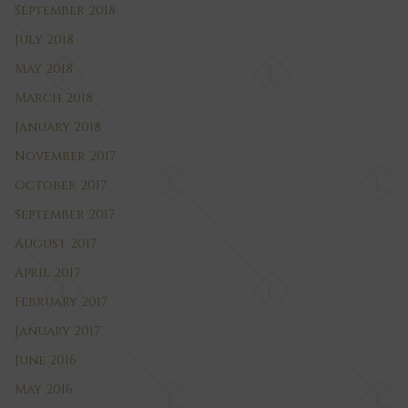
September 2018
July 2018
May 2018
March 2018
January 2018
November 2017
October 2017
September 2017
August 2017
April 2017
February 2017
January 2017
June 2016
May 2016