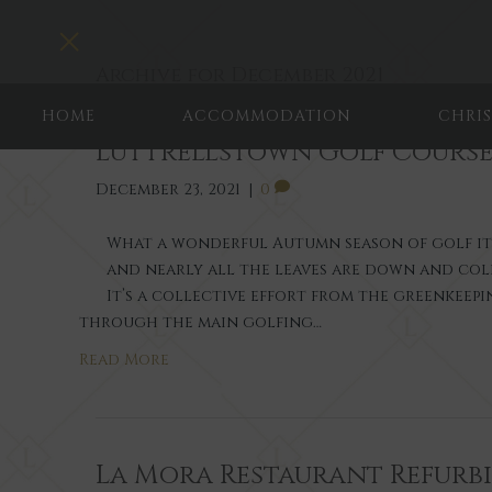
Toggle navigation
Archive for December 2021
HOME
ACCOMMODATION
CHRI
Luttrellstown Golf Course
December 23, 2021
|
0
What a wonderful Autumn season of golf it ha
and nearly all the leaves are down and col
It’s a collective effort from the greenkeep
through the main golfing…
Read More
La Mora Restaurant Refurb