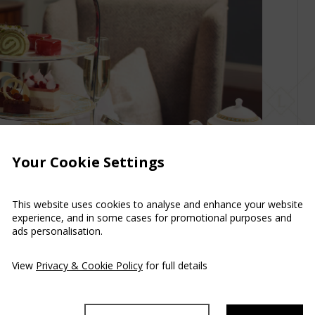
Your Cookie Settings
This website uses cookies to analyse and enhance your website
experience, and in some cases for promotional purposes and
ads personalisation.
View
Privacy & Cookie Policy
for full details
 at Luttrellstown Castle Transport yourself to a