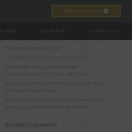
Reservations
UCHERS
LOCATION
CONTACT US
Recent Posts
Wedding Showcase 2026
Christmas Parties at The Clubhouse
Valentine’s Day Competition in
Collaboration with Weir and Sons
House of Guinness Festive Afternoon Tea at
Luttrellstown Castle
Luxury Christmas at Luttrellstown Castle:
A Magical Overnight Stay in Ireland
Recent Comments