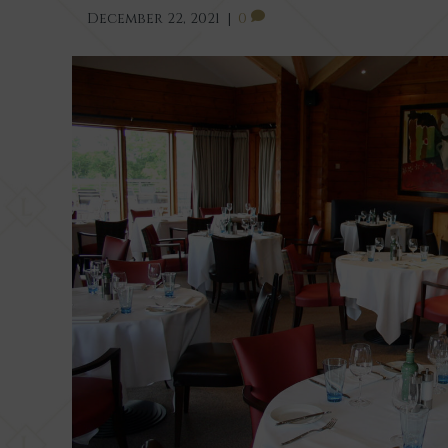
December 22, 2021
|
0