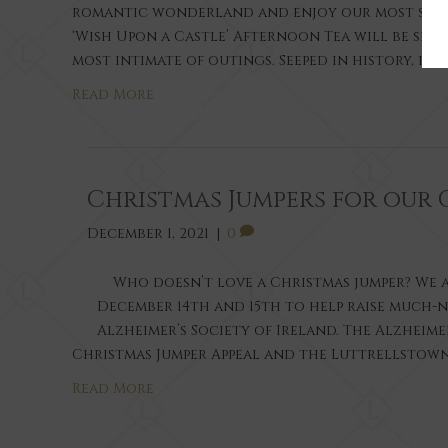
romantic wonderland and enjoy our most speci
‘Wish Upon a Castle’ Afternoon Tea will be ser
most intimate of outings. Seeped in history, r
Read More
Christmas Jumpers for our 
December 1, 2021
|
0
Who doesn’t love a Christmas jumper? We a
December 14th and 15th to help raise much-
Alzheimer’s Society of Ireland. The Alzheime
Christmas Jumper Appeal and the Luttrellstown
Read More