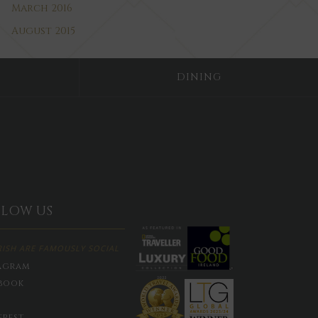
March 2016
August 2015
DINING
LLOW US
RISH ARE FAMOUSLY SOCIAL
agram
book
erest