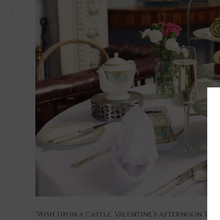
‘Wish Upon a Castle’ Valentine’s Afternoon Tea