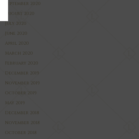
September 2020
August 2020
July 2020
June 2020
April 2020
March 2020
February 2020
December 2019
November 2019
October 2019
May 2019
December 2018
November 2018
October 2018