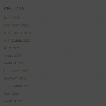
Archives
July 2026
February 2026
November 2025
September 2025
July 2025
April 2025
March 2025
February 2025
January 2025
September 2024
May 2024
March 2024