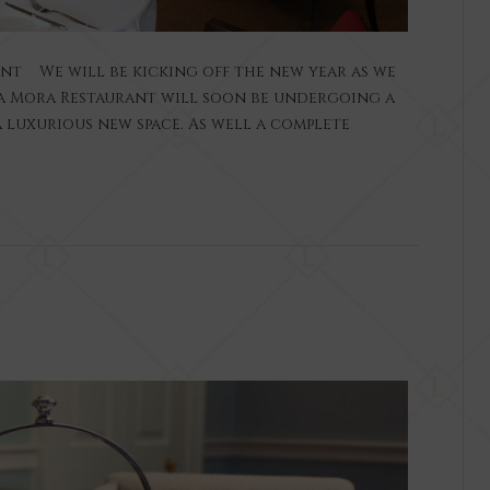
ant We will be kicking off the new year as we
 La Mora Restaurant will soon be undergoing a
 luxurious new space. As well a complete