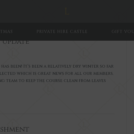
STMAS
PRIVATE HIRE CASTLE
GIFT VO
 Update
s been! It’s been a relatively dry winter so far
lected which is great news for all our members.
ing team to keep the course clean from leaves
ishment