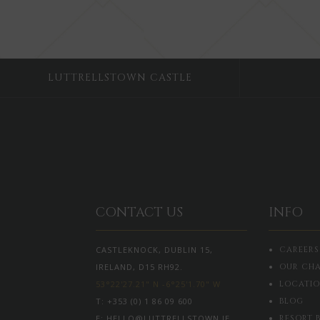
LUTTRELLSTOWN CASTLE
CONTACT US
INFO
CASTLEKNOCK, DUBLIN 15,
CAREERS
IRELAND, D15 RH92.
OUR CHA
53°22'27.21" N -6°25'1.70" W
LOCATI
T:
+353 (0) 1 86 09 600
BLOG
E:
HELLO@LUTTRELLSTOWN.IE
RESORT 