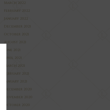
March 2022
February 2022
January 2022
December 2021
October 2021
August 2021
June 2021
April 2021
March 2021
February 2021
January 2021
December 2020
November 2020
October 2020