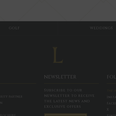
GOLF
WEDDINGS
NEWSLETTER
FO
Subscribe to our
THE I
newsletter to receive
RITY PARTNER
Inst
the latest news and
ON
Face
exclusive offers
X
BROCHURE
Pint