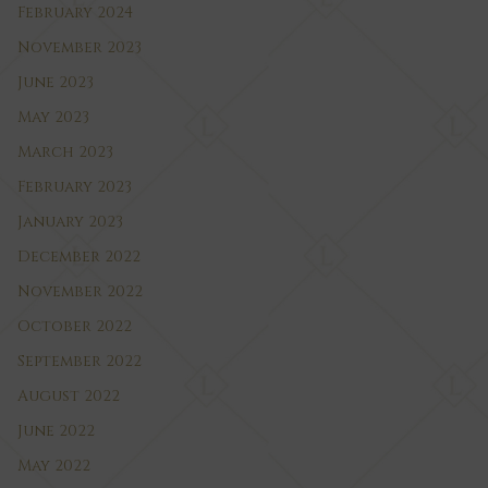
February 2024
November 2023
June 2023
May 2023
March 2023
February 2023
January 2023
December 2022
November 2022
October 2022
September 2022
August 2022
June 2022
May 2022