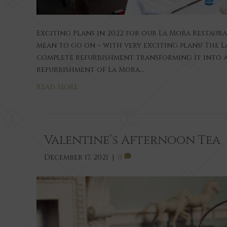
Exciting Plans in 2022 for our La Mora Restaur
mean to go on – with very exciting plans! The
complete refurbishment transforming it into a
refurbishment of La Mora…
Read More
Valentine’s Afternoon Tea
December 17, 2021
|
0