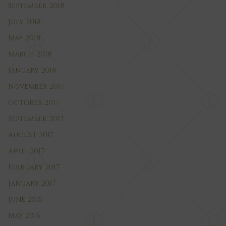
September 2018
July 2018
May 2018
March 2018
January 2018
November 2017
October 2017
September 2017
August 2017
April 2017
February 2017
January 2017
June 2016
May 2016