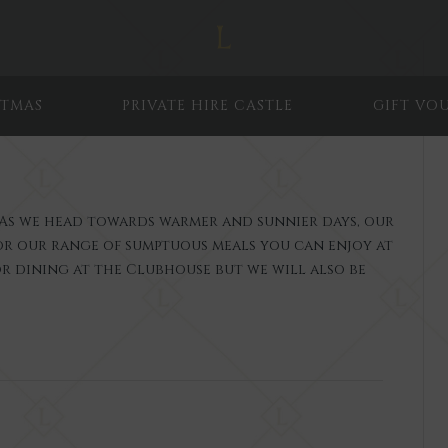
STMAS
PRIVATE HIRE CASTLE
GIFT VO
As we head towards warmer and sunnier days, our
for our range of sumptuous meals you can enjoy at
r dining at the Clubhouse but we will also be