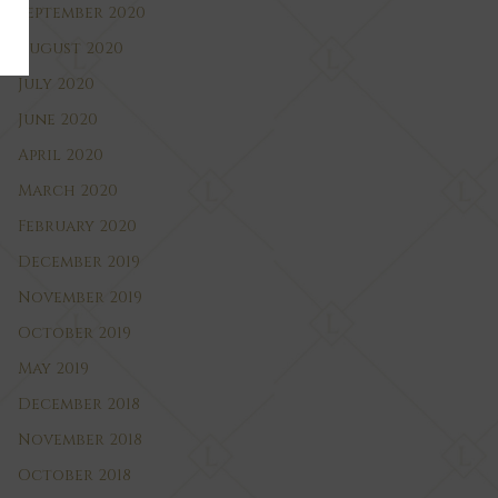
September 2020
August 2020
July 2020
June 2020
April 2020
March 2020
February 2020
December 2019
November 2019
October 2019
May 2019
December 2018
November 2018
October 2018