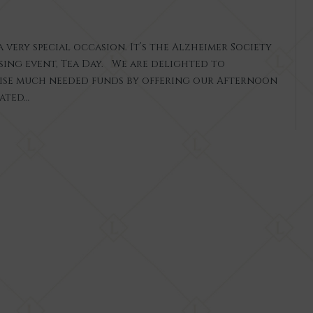
 very special occasion. It’s the Alzheimer Society
sing event, Tea Day. We are delighted to
ise much needed funds by offering our Afternoon
rated…