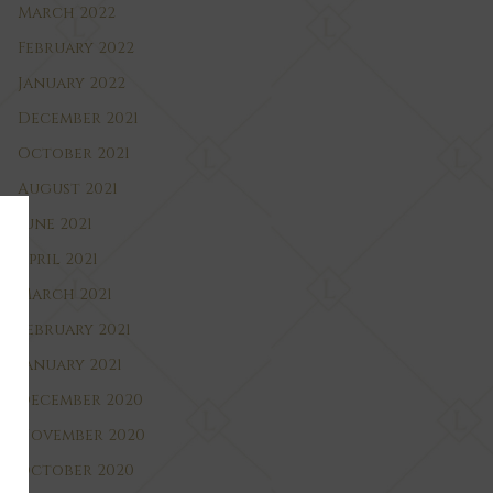
March 2022
February 2022
January 2022
December 2021
October 2021
August 2021
June 2021
April 2021
March 2021
February 2021
January 2021
December 2020
November 2020
October 2020