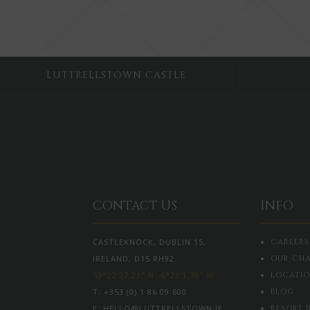
LUTTRELLSTOWN CASTLE
CONTACT US
INFO
CASTLEKNOCK, DUBLIN 15,
CAREERS
IRELAND, D15 RH92.
OUR CHA
53°22'27.21" N -6°25'1.70" W
LOCATI
T:
+353 (0) 1 86 09 600
BLOG
E:
HELLO@LUTTRELLSTOWN.IE
RESORT 