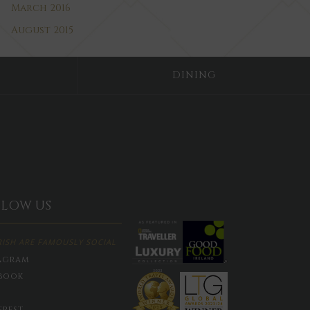
March 2016
August 2015
DINING
LLOW US
RISH ARE FAMOUSLY SOCIAL
agram
book
erest