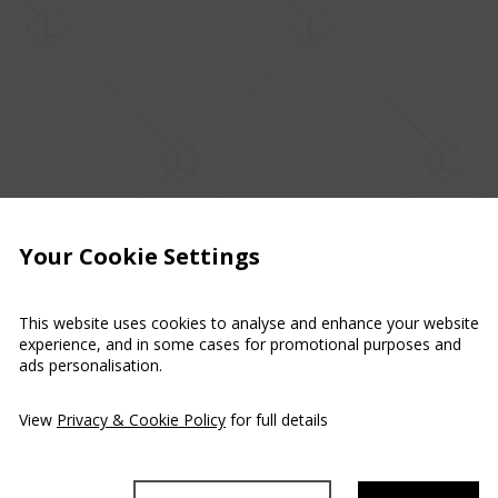
Your Cookie Settings
This website uses cookies to analyse and enhance your website
experience, and in some cases for promotional purposes and
ads personalisation.
View
Privacy & Cookie Policy
for full details