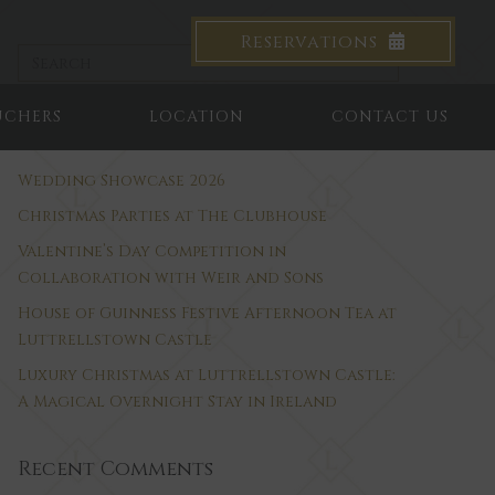
Reservations
UCHERS
LOCATION
CONTACT US
Recent Posts
Wedding Showcase 2026
Christmas Parties at The Clubhouse
Valentine’s Day Competition in
Collaboration with Weir and Sons
House of Guinness Festive Afternoon Tea at
Luttrellstown Castle
Luxury Christmas at Luttrellstown Castle:
A Magical Overnight Stay in Ireland
Recent Comments