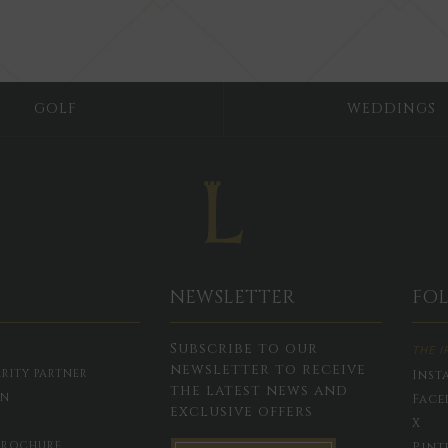
GOLF
WEDDINGS
NEWSLETTER
FO
Subscribe to our
THE I
newsletter to receive
RITY PARTNER
Inst
the latest news and
ON
Face
exclusive offers
X
BROCHURE
Pint