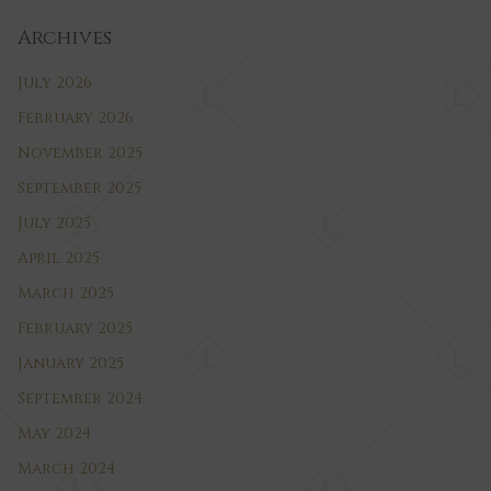
Archives
July 2026
February 2026
November 2025
September 2025
July 2025
April 2025
March 2025
February 2025
January 2025
September 2024
May 2024
March 2024