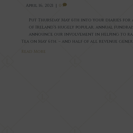
April 16, 2021
|
0
Put Thursday May 6th into your diaries for a
of Ireland’s hugely popular, annual fundrai
announce our involvement in helping to ra
Tea on May 6th. – and half of all revenue gene
Read More