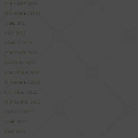
February 2024
November 2023
June 2023
May 2023
March 2023
February 2023
January 2023
December 2022
November 2022
October 2022
September 2022
August 2022
June 2022
May 2022