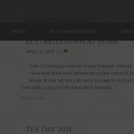
Toggle navigation
Archive for April 2021
HOME
ACCOMMODATION
CHRI
Luttrellstown At Home
April 23, 2021
|
0
Our Luttrellstown At Home Summer Update 
team has been busy preparing some updates 
home. Soon, we will be able to enjoy outdoo
offering a delicious Seriously Smokin’…
Read More
Tea Day 2021