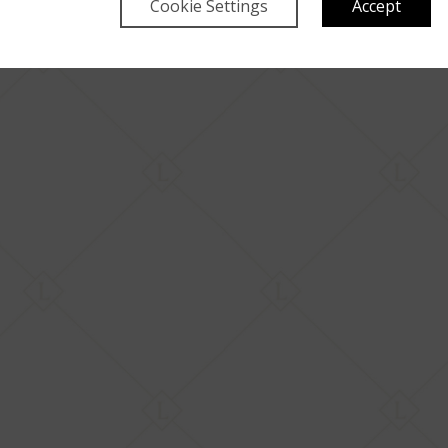
Cookie Settings
Accept