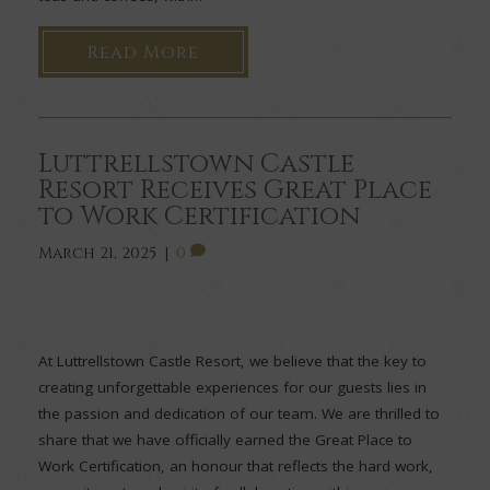
Read More
Luttrellstown Castle
Resort Receives Great Place
to Work Certification
March 21, 2025
|
0
At Luttrellstown Castle Resort, we believe that the key to
creating unforgettable experiences for our guests lies in
the passion and dedication of our team. We are thrilled to
share that we have officially earned the Great Place to
Work Certification, an honour that reflects the hard work,