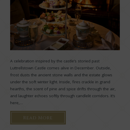
A celebration inspired by the castle’s storied past
Luttrellstown Castle comes alive in December. Outside,
frost dusts the ancient stone walls and the estate glows
under the soft winter light. Inside, fires crackle in grand
hearths, the scent of pine and spice drifts through the air,
and laughter echoes softly through candlelit corridors. It’s
here,…
Read More