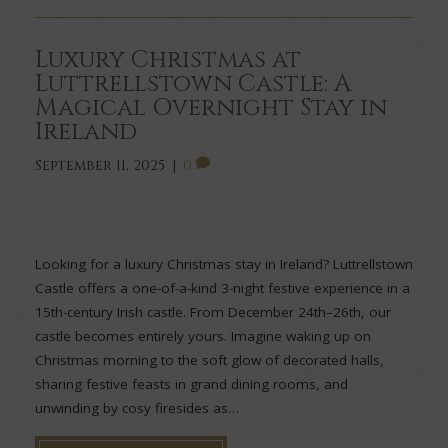
Luxury Christmas at
Luttrellstown Castle: A
Magical Overnight Stay in
Ireland
September 11, 2025
|
0
Looking for a luxury Christmas stay in Ireland? Luttrellstown
Castle offers a one-of-a-kind 3-night festive experience in a
15th-century Irish castle. From December 24th–26th, our
castle becomes entirely yours. Imagine waking up on
Christmas morning to the soft glow of decorated halls,
sharing festive feasts in grand dining rooms, and
unwinding by cosy firesides as…