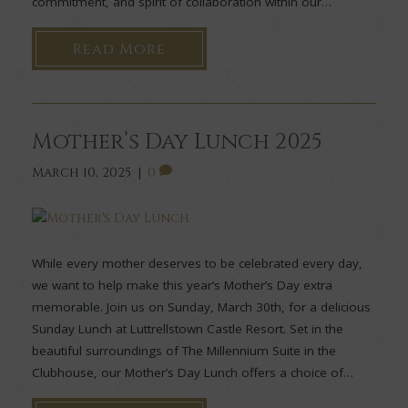
commitment, and spirit of collaboration within our…
Read More
Mother’s Day Lunch 2025
March 10, 2025
|
0
While every mother deserves to be celebrated every day,
we want to help make this year’s Mother’s Day extra
memorable. Join us on Sunday, March 30th, for a delicious
Sunday Lunch at Luttrellstown Castle Resort. Set in the
beautiful surroundings of The Millennium Suite in the
Clubhouse, our Mother’s Day Lunch offers a choice of…