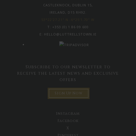
CASTLEKNOCK, DUBLIN 15,
IRELAND, D15 RH92.
53°22'27.21" N -6°25'1.70" W
T:
+353 (0) 1 86 09 600
E:
HELLO@LUTTRELLSTOWN.IE
Subscribe to our newsletter to
receive the latest news and exclusive
offers
Sign Up Now
Instagram
Facebook
X
Pinterest