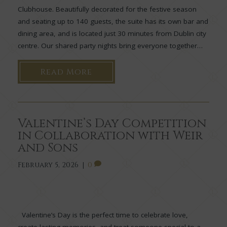
Clubhouse. Beautifully decorated for the festive season
and seating up to 140 guests, the suite has its own bar and
dining area, and is located just 30 minutes from Dublin city
centre. Our shared party nights bring everyone together…
Read More
Valentine’s Day Competition
in Collaboration with Weir
and Sons
February 5, 2026
|
0
Valentine’s Day is the perfect time to celebrate love,