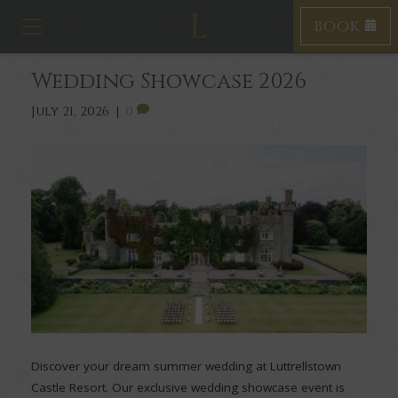
BOOK
Toggle navigation
Wedding Showcase 2026
July 21, 2026
|
0
Discover your dream summer wedding at Luttrellstown
Castle Resort. Our exclusive wedding showcase event is