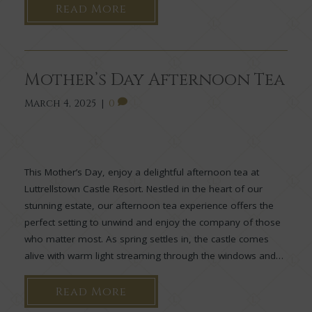
Read More
Mother’s Day Afternoon Tea
March 4, 2025
|
0
This Mother’s Day, enjoy a delightful afternoon tea at
Luttrellstown Castle Resort. Nestled in the heart of our
stunning estate, our afternoon tea experience offers the
perfect setting to unwind and enjoy the company of those
who matter most. As spring settles in, the castle comes
alive with warm light streaming through the windows and…
Read More