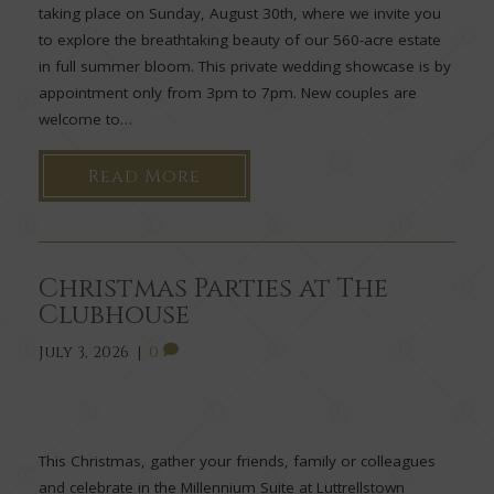
taking place on Sunday, August 30th, where we invite you
to explore the breathtaking beauty of our 560-acre estate
in full summer bloom. This private wedding showcase is by
appointment only from 3pm to 7pm. New couples are
welcome to…
Read More
Christmas Parties at The
Clubhouse
July 3, 2026
|
0
This Christmas, gather your friends, family or colleagues
and celebrate in the Millennium Suite at Luttrellstown