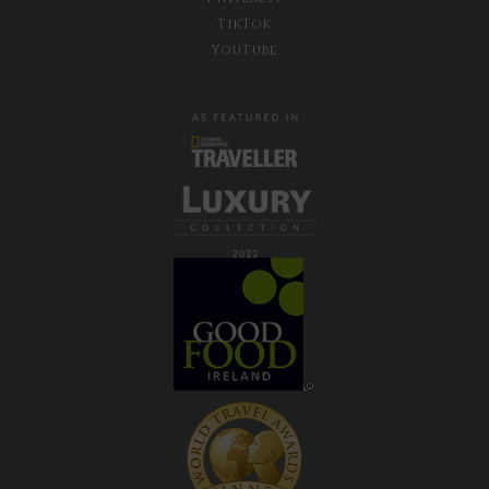
TikTok
YouTube