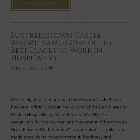
Read More
Luttrellstown Castle
Resort Named One of the
Best Places to Work in
Hospitality
July 25, 2025
|
0
We’re delighted to share that Luttrellstown Castle Resort
has been officially recognised as one of the Best Places to
Work in Hospitality by Great Place to Work®. This
recognition follows our earlier achievement of becoming a
Great Place to Work-Certified™ organisation – a milestone
made possible by the commitment, feedback, and