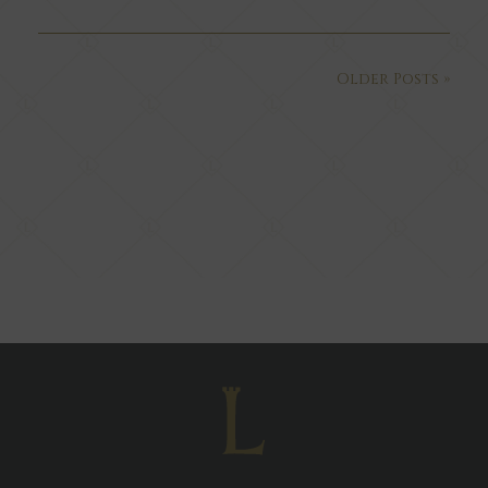
Older Posts »