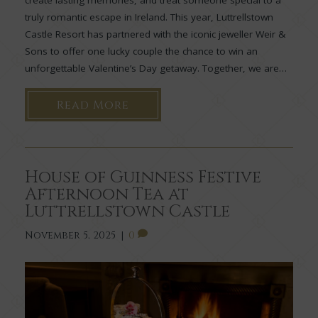
create lasting memories, and treat someone special to a
truly romantic escape in Ireland. This year, Luttrellstown
Castle Resort has partnered with the iconic jeweller Weir &
Sons to offer one lucky couple the chance to win an
unforgettable Valentine’s Day getaway. Together, we are…
Read More
House of Guinness Festive
Afternoon Tea at
Luttrellstown Castle
November 5, 2025
|
0