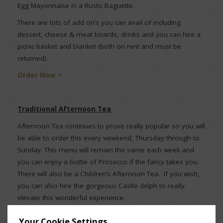
Egg Mayonnaise in a Rustic Baguette.
There are lots of add on’s you can avail of including
dessert, cheese & meat boards, drinks and you can hire a
picnic basket and blanket (both on rent and must be
returned).
Order Now >
Traditional Afternoon Tea
Afternoon Tea continues to prove really popular so you will
be able to order this every weekend, Thursday through to
Sunday. This menu will remain the same each week and
you can enjoy a bottle of Prosecco if the fancy takes you.
There will also be a Children’s Afternoon Tea. If you wish,
you can also hire the gorgeous Castle delph to really
elevate this wonderful experience.
Order Now >
Your Cookie Settings