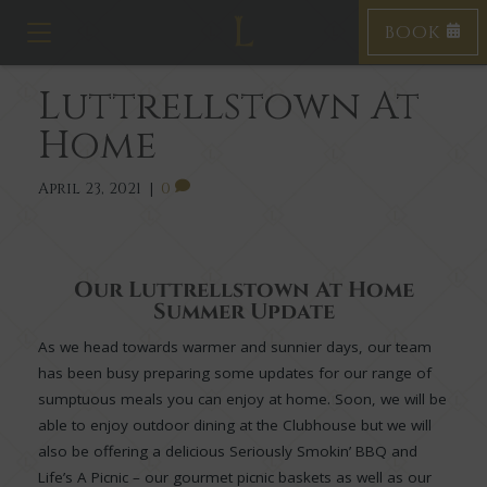
BOOK
T
o
g
Luttrellstown At
g
l
Home
e
n
a
April 23, 2021
|
0
v
i
g
a
Our Luttrellstown At Home
t
Summer Update
i
o
As we head towards warmer and sunnier days, our team
n
has been busy preparing some updates for our range of
sumptuous meals you can enjoy at home. Soon, we will be
able to enjoy outdoor dining at the Clubhouse but we will
also be offering a delicious Seriously Smokin’ BBQ and
Life’s A Picnic – our gourmet picnic baskets as well as our