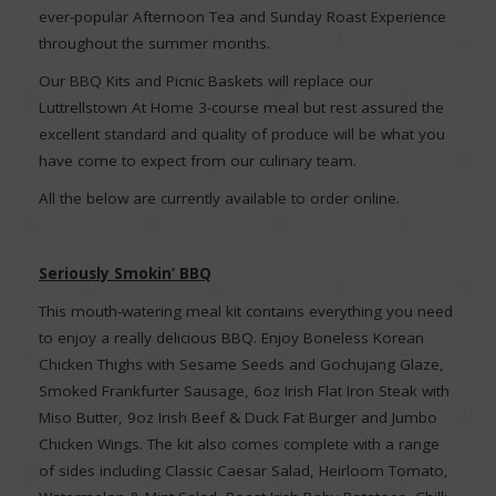
ever-popular Afternoon Tea and Sunday Roast Experience
throughout the summer months.
Our BBQ Kits and Picnic Baskets will replace our
Luttrellstown At Home 3-course meal but rest assured the
excellent standard and quality of produce will be what you
have come to expect from our culinary team.
All the below are currently available to order online.
Seriously Smokin’ BBQ
This mouth-watering meal kit contains everything you need
to enjoy a really delicious BBQ. Enjoy Boneless Korean
Chicken Thighs with Sesame Seeds and Gochujang Glaze,
Smoked Frankfurter Sausage, 6oz Irish Flat Iron Steak with
Miso Butter, 9oz Irish Beef & Duck Fat Burger and Jumbo
Chicken Wings. The kit also comes complete with a range
of sides including Classic Caesar Salad, Heirloom Tomato,