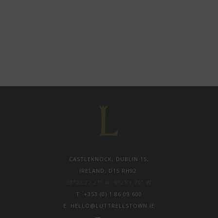
CASTLEKNOCK, DUBLIN 15,
IRELAND, D15 RH92.
53°22'27.21" N -6°25'1.70" W
T:
+353 (0) 1 86 09 600
E:
HELLO@LUTTRELLSTOWN.IE