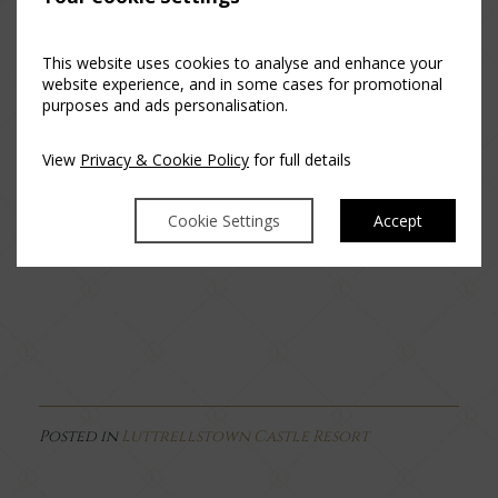
The Sunday Roast Experience
This website uses cookies to analyse and enhance your
website experience, and in some cases for promotional
Our three-course Sunday Roast Experience is a really tasty
purposes and ads personalisation.
roast lunch with all the trimmings which include delicious
side dishes and perfect wine jus, for you to enjoy at home
View
Privacy & Cookie Policy
for full details
as a family. The menu will change every two weeks to
include seasonal locally sourced produce.
Cookie Settings
Accept
Order Now >
Posted in
Luttrellstown Castle Resort