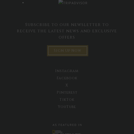
Subscribe to our newsletter to
receive the latest news and exclusive
offers
Sign Up Now
Instagram
Facebook
X
Pinterest
TikTok
YouTube