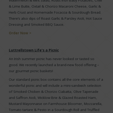
Watermelon & Mint Salad, Roast Irish Baby Potatoes, Chilli
& Lime Butte, Oxtail & Chorizo Macaroni Cheese, Garlic &
Herb Crust and Homemade Focaccia & Sourdough Bread.
There’s also dips of Roast Garlic & Parsley Aioli, Hot Sauce
Dressing and Smoked BBQ Sauce.
Order Now >
Luttrellstown Life's a Picnic
An Irish summer picnic has never looked or tasted so
good. We recently launched a brand-new food offering –
our gourmet picnic baskets!
Our standard picnic box contains all the core elements of a
wonderful picnic and will include a mini-sandwich selection
of Smoked Chicken & Chorizo Ciabatta, Olive Tapenade
and Saffron Aioli, Wicklow Brie & Glazed Roasted Ham,
Mustard Mayonnaise on Farmhouse Bloomer, Mozzarella,
Tomato tartare & Pesto in a Sourdough Roll and Truffled