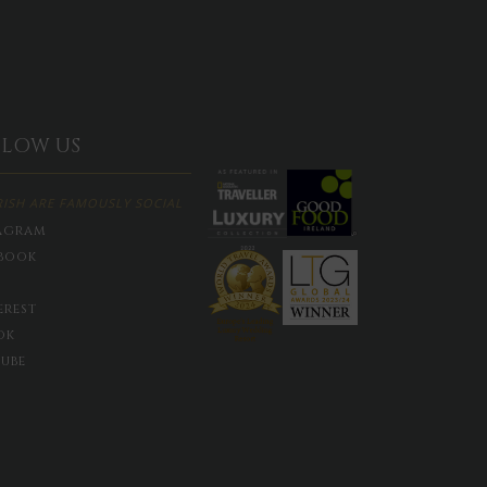
LLOW US
RISH ARE FAMOUSLY SOCIAL
agram
book
erest
ok
ube