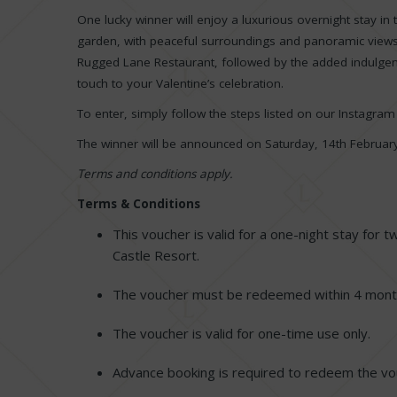
One lucky winner will enjoy a luxurious overnight stay in
garden, with peaceful surroundings and panoramic views.
Rugged Lane Restaurant, followed by the added indulgenc
touch to your Valentine’s celebration.
To enter, simply follow the steps listed on our Instagra
The winner will be announced on Saturday, 14th Februar
Terms and conditions apply.
Terms & Conditions
This voucher is valid for a one-night stay for 
Castle Resort.
The voucher must be redeemed within 4 month
The voucher is valid for one-time use only.
Advance booking is required to redeem the v