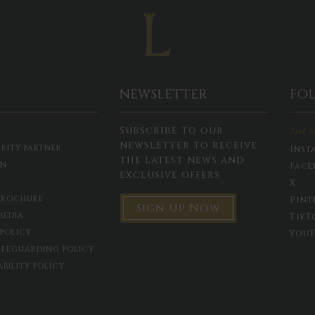
NEWSLETTER
FO
Subscribe to our
THE I
newsletter to receive
RITY PARTNER
Inst
the latest news and
ON
Face
exclusive offers
X
BROCHURE
Pint
Sign Up Now
MEDIA
TikT
 POLICY
YouT
AFEGUARDING POLICY
ABILITY POLICY