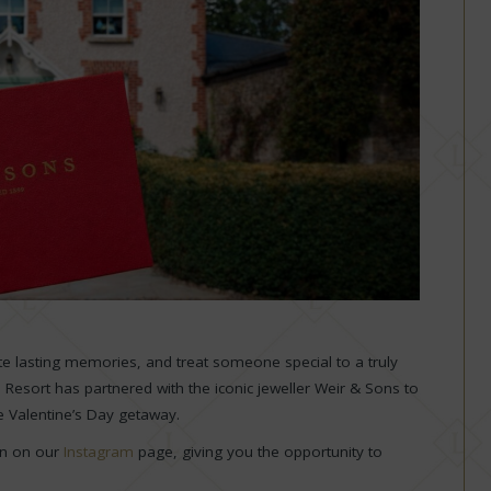
eate lasting memories, and treat someone special to a truly
e Resort has partnered with the iconic jeweller Weir & Sons to
e Valentine’s Day getaway.
on on our
Instagram
page, giving you the opportunity to