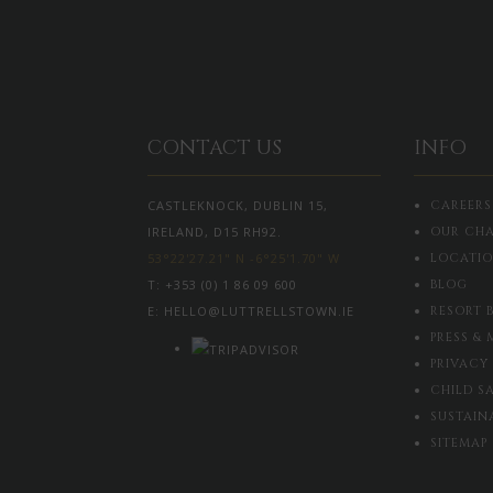
CONTACT US
INFO
CASTLEKNOCK, DUBLIN 15,
CAREERS
IRELAND, D15 RH92.
OUR CHA
53°22'27.21" N -6°25'1.70" W
LOCATI
T:
+353 (0) 1 86 09 600
BLOG
E:
HELLO@LUTTRELLSTOWN.IE
RESORT 
PRESS & 
PRIVACY
CHILD S
SUSTAIN
SITEMAP