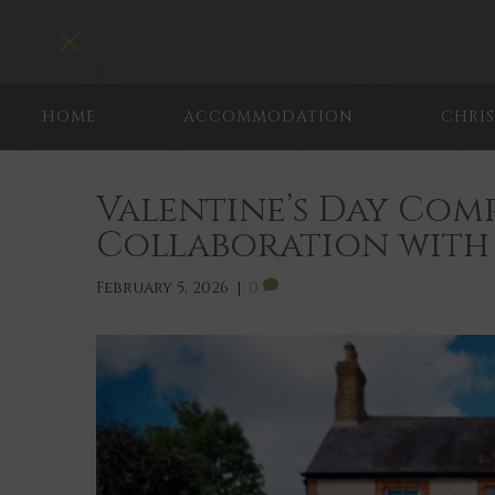
Toggle navigation
HOME
ACCOMMODATION
CHRI
Valentine’s Day Comp
Collaboration with
February 5, 2026
|
0