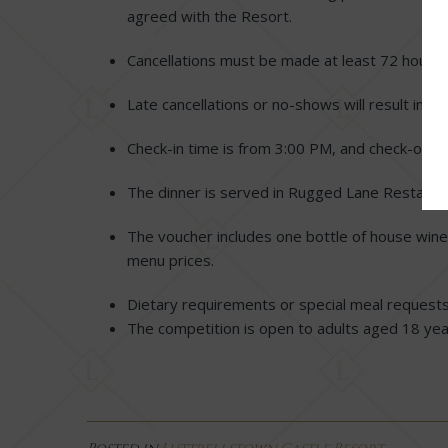
agreed with the Resort.
Cancellations must be made at least 72 hours 
Late cancellations or no-shows will result in fo
Check-in time is from 3:00 PM, and check-out 
The dinner is served in Rugged Lane Restaura
The voucher includes one bottle of house wine.
menu prices.
Dietary requirements or special meal request
The competition is open to adults aged 18 yea