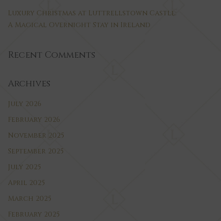
Luxury Christmas at Luttrellstown Castle:
A Magical Overnight Stay in Ireland
Recent Comments
Archives
July 2026
February 2026
November 2025
September 2025
July 2025
April 2025
March 2025
February 2025