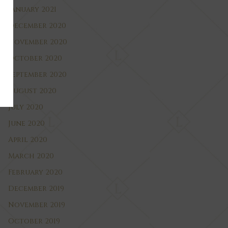
January 2021
December 2020
November 2020
October 2020
September 2020
August 2020
July 2020
June 2020
April 2020
March 2020
February 2020
December 2019
November 2019
October 2019