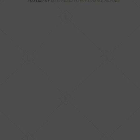
Posted in
Luttrellstown Castle Resort