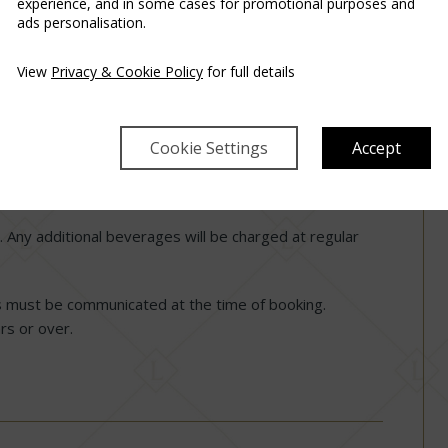
experience, and in some cases for promotional purposes and
ads personalisation.
before the check-in date.
View
Privacy & Cookie Policy
for full details
rfeiture of the voucher.
Cookie Settings
Accept
time is by 11:00 AM.
nt and includes a three-course set menu for two.
 Any additional beverages will be charged at regular
s must be communicated at the time of booking.
rs or over.