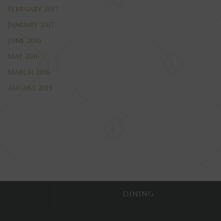
February 2017
January 2017
June 2016
May 2016
March 2016
August 2015
DINING