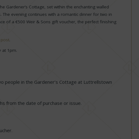
 the Gardener’s Cottage, set within the enchanting walled
 The evening continues with a romantic dinner for two in
e of a €500 Weir & Sons gift voucher, the perfect finishing
m
post
.
y at 1pm.
two people in the Gardener’s Cottage at Luttrellstown
s from the date of purchase or issue.
oucher.