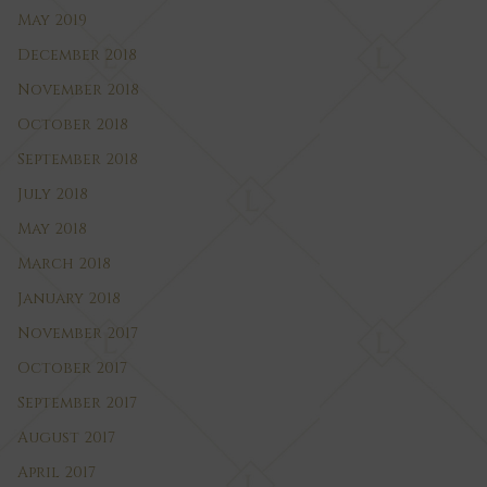
May 2019
December 2018
November 2018
October 2018
September 2018
July 2018
May 2018
March 2018
January 2018
November 2017
October 2017
September 2017
August 2017
April 2017