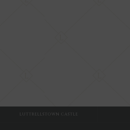
LUTTRELLSTOWN CASTLE