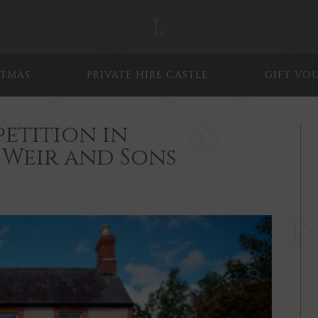
STMAS
PRIVATE HIRE CASTLE
GIFT VO
etition in
 Weir and Sons