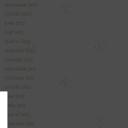
September 2022
August 2022
June 2022
May 2022
March 2022
February 2022
January 2022
December 2021
October 2021
August 2021
June 2021
April 2021
March 2021
February 2021