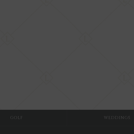
GOLF
WEDDINGS