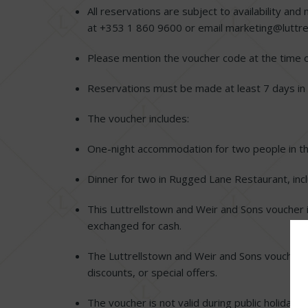
All reservations are subject to availability 
at +353 1 860 9600 or email
marketing@luttre
Please mention the voucher code at the time 
Reservations must be made at least 7 days in
The voucher includes:
One-night accommodation for two people in t
Dinner for two in Rugged Lane Restaurant, incl
This Luttrellstown and Weir and Sons voucher 
exchanged for cash.
The Luttrellstown and Weir and Sons voucher 
discounts, or special offers.
The voucher is not valid during public holiday