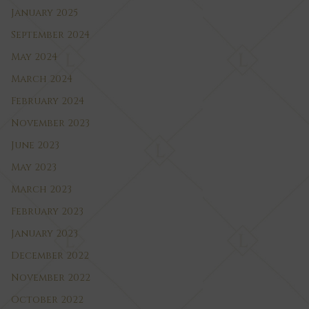
January 2025
September 2024
May 2024
March 2024
February 2024
November 2023
June 2023
May 2023
March 2023
February 2023
January 2023
December 2022
November 2022
October 2022