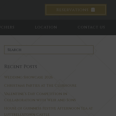
Reservations
UCHERS
LOCATION
CONTACT US
Recent Posts
Wedding Showcase 2026
Christmas Parties at The Clubhouse
Valentine’s Day Competition in
Collaboration with Weir and Sons
House of Guinness Festive Afternoon Tea at
Luttrellstown Castle