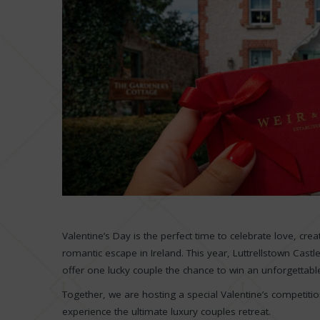
Valentine’s Day is the perfect time to celebrate love, cr
romantic escape in Ireland. This year, Luttrellstown Castl
offer one lucky couple the chance to win an unforgettabl
Together, we are hosting a special Valentine’s competiti
experience the ultimate luxury couples retreat.