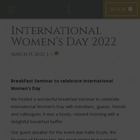
BOOK
T
o
g
International
g
l
Women’s Day 2022
e
n
a
March 15, 2022
|
0
v
i
g
a
Breakfast Seminar to celebrate International
t
Women’s Day
i
o
We hosted a wonderful breakfast seminar to celebrate
n
International Women’s Day with members, guests, friends
and colleagues. It was a lovely, relaxed morning with a
delightful breakfast buffet.
Our guest speaker for the event was Katie Doyle, the
founder of Mentor Her, the programme that supports