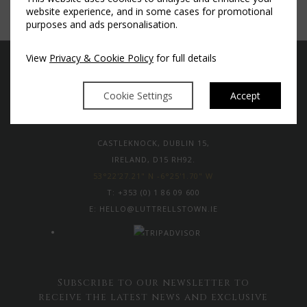
website experience, and in some cases for promotional
purposes and ads personalisation.
View
Privacy & Cookie Policy
for full details
Cookie Settings
Accept
CASTLEKNOCK, DUBLIN 15,
IRELAND, D15 RH92.
53°22'27.21" N -6°25'1.70" W
T:
+353 (0) 1 86 09 600
E:
HELLO@LUTTRELLSTOWN.IE
Subscribe to our newsletter to
receive the latest news and exclusive