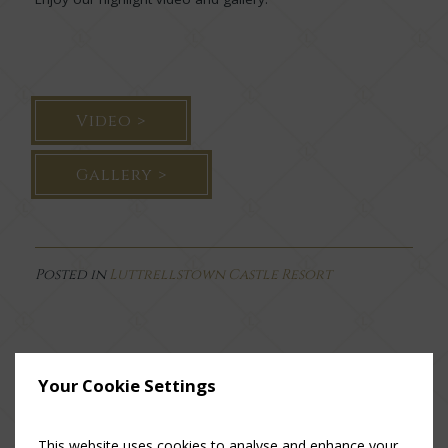
Video >
Gallery >
Posted in
Luttrellstown Castle Resort
Your Cookie Settings
This website uses cookies to analyse and enhance your