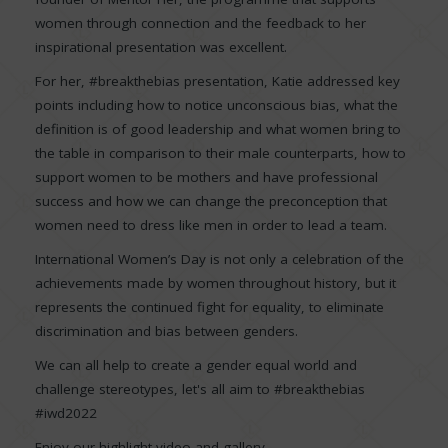
women through connection and the feedback to her
inspirational presentation was excellent.
For her, #breakthebias presentation, Katie addressed key
points including how to notice unconscious bias, what the
definition is of good leadership and what women bring to
the table in comparison to their male counterparts, how to
support women to be mothers and have professional
success and how we can change the preconception that
women need to dress like men in order to lead a team.
International Women’s Day is not only a celebration of the
achievements made by women throughout history, but it
represents the continued fight for equality, to eliminate
discrimination and bias between genders.
We can all help to create a gender equal world and
challenge stereotypes, let's all aim to #breakthebias
#iwd2022
Enjoy our highlight video and gallery.