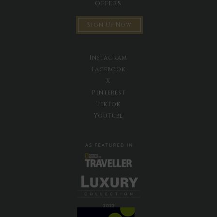
offers
Sign Up Now
Instagram
Facebook
X
Pinterest
TikTok
YouTube