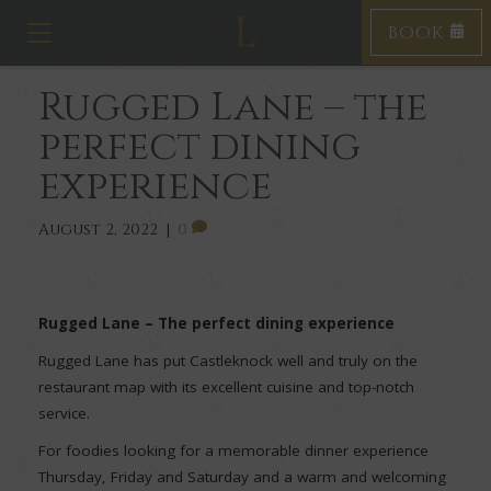
BOOK
T
o
g
Rugged Lane – the
g
l
perfect dining
e
n
experience
a
v
i
August 2, 2022
|
0
g
a
t
i
Rugged Lane – The perfect dining experience
o
Rugged Lane has put Castleknock well and truly on the
n
restaurant map with its excellent cuisine and top-notch
service.
For foodies looking for a memorable dinner experience
Thursday, Friday and Saturday and a warm and welcoming