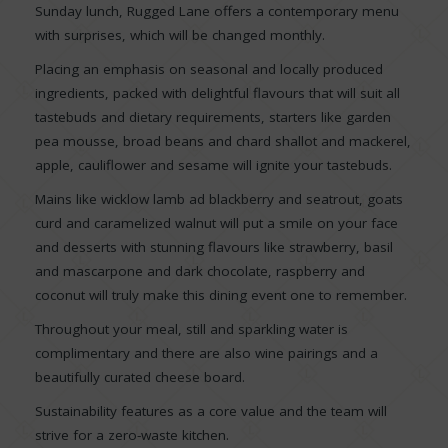
Sunday lunch, Rugged Lane offers a contemporary menu
with surprises, which will be changed monthly.
Placing an emphasis on seasonal and locally produced
ingredients, packed with delightful flavours that will suit all
tastebuds and dietary requirements, starters like garden
pea mousse, broad beans and chard shallot and mackerel,
apple, cauliflower and sesame will ignite your tastebuds.
Mains like wicklow lamb ad blackberry and seatrout, goats
curd and caramelized walnut will put a smile on your face
and desserts with stunning flavours like strawberry, basil
and mascarpone and dark chocolate, raspberry and
coconut will truly make this dining event one to remember.
Throughout your meal, still and sparkling water is
complimentary and there are also wine pairings and a
beautifully curated cheese board.
Sustainability features as a core value and the team will
strive for a zero-waste kitchen.