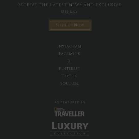
receive the latest news and exclusive
offers
Sign Up Now
Instagram
Facebook
X
Pinterest
TikTok
YouTube