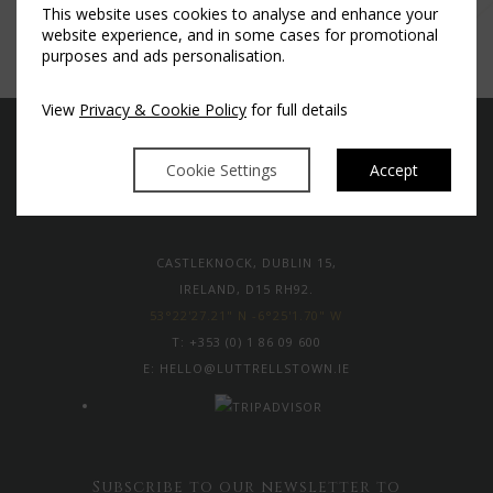
This website uses cookies to analyse and enhance your
website experience, and in some cases for promotional
purposes and ads personalisation.
View
Privacy & Cookie Policy
for full details
Cookie Settings
Accept
CASTLEKNOCK, DUBLIN 15,
IRELAND, D15 RH92.
53°22'27.21" N -6°25'1.70" W
T:
+353 (0) 1 86 09 600
E:
HELLO@LUTTRELLSTOWN.IE
Subscribe to our newsletter to