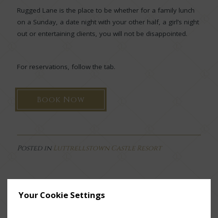
Rugged Lane is the place to be whether for a family lunch
on a Sunday, a date night with your other half, a girl’s night
out or entertaining clients, you will not be disappointed.
For reservations, follow the tab.
Book Now
Posted in
Luttrellstown Castle Resort
Your Cookie Settings