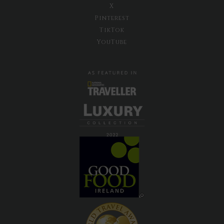
X
Pinterest
TikTok
YouTube