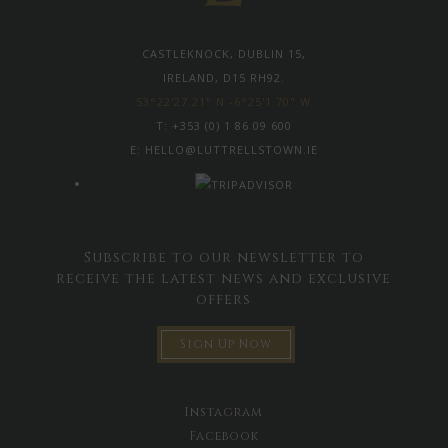
CASTLEKNOCK, DUBLIN 15,
IRELAND, D15 RH92.
53°22'27.21" N -6°25'1.70" W
T:
+353 (0) 1 86 09 600
E:
HELLO@LUTTRELLSTOWN.IE
Subscribe to our newsletter to
receive the latest news and exclusive
offers
Sign Up Now
Instagram
Facebook