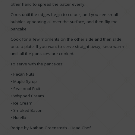
other hand to spread the batter evenly.
Cook until the edges begin to colour, and you see small
bubbles appearing all over the surface, and then flip the
pancake.
Cook for a few moments on the other side and then slide
onto a plate. If you want to serve straight away, keep warm
until all the pancakes are cooked.
To serve with the pancakes:
• Pecan Nuts
• Maple Syrup
• Seasonal Fruit
• Whipped Cream
• Ice Cream
• Smoked Bacon
• Nutella
Recipe by Nathan Greensmith - Head Chef