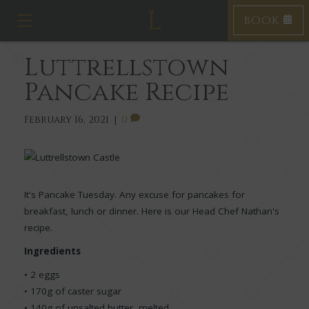
BOOK
T
o
g
Luttrellstown
g
l
Pancake Recipe
e
n
a
February 16, 2021
|
0
v
i
g
a
t
It's Pancake Tuesday. Any excuse for pancakes for
i
breakfast, lunch or dinner. Here is our Head Chef Nathan's
o
n
recipe.
Ingredients
• 2 eggs
• 170g of caster sugar
• 140g of unsalted butter, melted