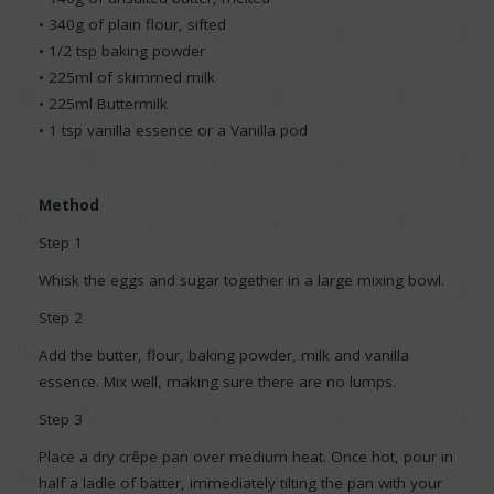
• 340g of plain flour, sifted
• 1/2 tsp baking powder
• 225ml of skimmed milk
• 225ml Buttermilk
• 1 tsp vanilla essence or a Vanilla pod
Method
Step 1
Whisk the eggs and sugar together in a large mixing bowl.
Step 2
Add the butter, flour, baking powder, milk and vanilla
essence. Mix well, making sure there are no lumps.
Step 3
Place a dry crêpe pan over medium heat. Once hot, pour in
half a ladle of batter, immediately tilting the pan with your