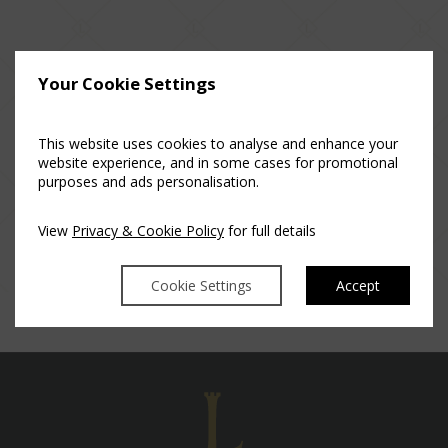
Your Cookie Settings
Posted in
Luttrellstown Castle Resort
This website uses cookies to analyse and enhance your
website experience, and in some cases for promotional
purposes and ads personalisation.
View
Privacy & Cookie Policy
for full details
Cookie Settings
Accept