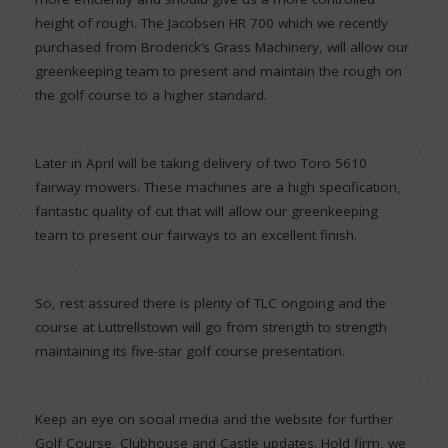
height of rough. The Jacobsen HR 700 which we recently
purchased from Broderick’s Grass Machinery, will allow our
greenkeeping team to present and maintain the rough on
the golf course to a higher standard.
Later in April will be taking delivery of two Toro 5610
fairway mowers. These machines are a high specification,
fantastic quality of cut that will allow our greenkeeping
team to present our fairways to an excellent finish.
So, rest assured there is plenty of TLC ongoing and the
course at Luttrellstown will go from strength to strength
maintaining its five-star golf course presentation.
Keep an eye on social media and the website for further
Golf Course, Clubhouse and Castle updates. Hold firm, we