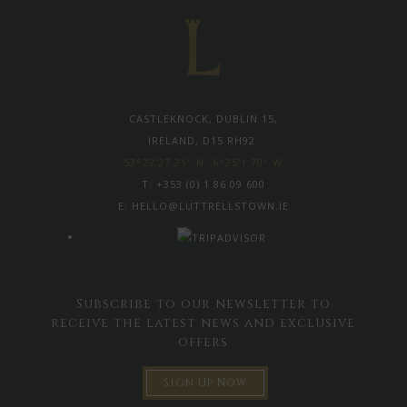
CASTLEKNOCK, DUBLIN 15,
IRELAND, D15 RH92.
53°22'27.21" N -6°25'1.70" W
T:
+353 (0) 1 86 09 600
E:
HELLO@LUTTRELLSTOWN.IE
Subscribe to our newsletter to
receive the latest news and exclusive
offers
Sign Up Now