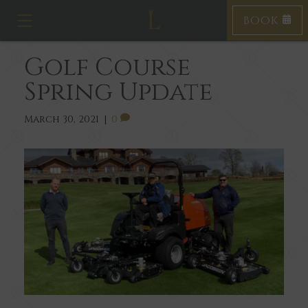
BOOK
Toggle navigation
Golf Course
Spring Update
March 30, 2021
|
0