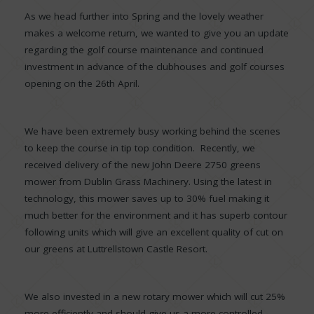
As we head further into Spring and the lovely weather
makes a welcome return, we wanted to give you an update
regarding the golf course maintenance and continued
investment in advance of the clubhouses and golf courses
opening on the 26th April.
We have been extremely busy working behind the scenes
to keep the course in tip top condition. Recently, we
received delivery of the new John Deere 2750 greens
mower from Dublin Grass Machinery. Using the latest in
technology, this mower saves up to 30% fuel making it
much better for the environment and it has superb contour
following units which will give an excellent quality of cut on
our greens at Luttrellstown Castle Resort.
We also invested in a new rotary mower which will cut 25%
more efficiently and should give us a more controlled