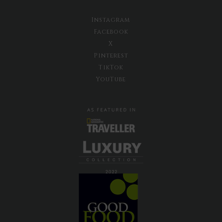
Instagram
Facebook
X
Pinterest
TikTok
YouTube