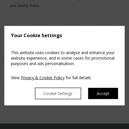
are nearly there.
Your Cookie Settings
This website uses cookies to analyse and enhance your
Posted in
Luttrellstown Castle Resort
website experience, and in some cases for promotional
purposes and ads personalisation.
View
Privacy & Cookie Policy
for full details
Cookie Settings
Accept