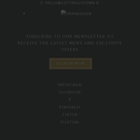
E:
HELLO@LUTTRELLSTOWN.IE
Subscribe to our newsletter to
receive the latest news and exclusive
offers
Sign Up Now
Instagram
Facebook
X
Pinterest
TikTok
YouTube