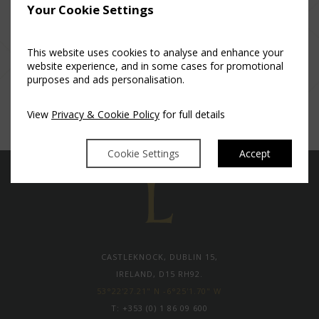
Your Cookie Settings
This website uses cookies to analyse and enhance your
website experience, and in some cases for promotional
purposes and ads personalisation.
View
Privacy & Cookie Policy
for full details
Cookie Settings
Accept
CASTLEKNOCK, DUBLIN 15,
IRELAND, D15 RH92.
53°22'27.21" N -6°25'1.70" W
T:
+353 (0) 1 86 09 600