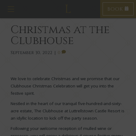
BOOK
Toggle navigation
Christmas at the
Clubhouse
September 30, 2022
|
0
We love to celebrate Christmas and we promise that our
Clubhouse Christmas Celebration will get you into the
festive spirit.
Nestled in the heart of our tranquil five-hundred-and-sixty-
acre estate, The Clubhouse at Luttrellstown Castle Resort is
an idyllic location to kick off the party season.
Following your welcome reception of mulled wine or
prosecco, you will enjoy a delicious 4-course festive menu