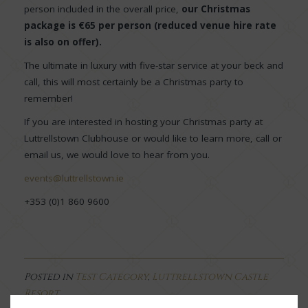
person included in the overall price,
our Christmas
package is €65 per person (reduced venue hire rate
is also on offer).
The ultimate in luxury with five-star service at your beck and
call, this will most certainly be a Christmas party to
remember!
If you are interested in hosting your Christmas party at
Luttrellstown Clubhouse or would like to learn more, call or
email us, we would love to hear from you.
events@luttrellstown.ie
+353 (0)1 860 9600
Posted in
Test Category
,
Luttrellstown Castle
Resort