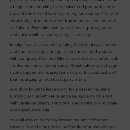
of appetisers including Chicken liver and port parfait with
toasted brioche and walled garden pear chutney, Rillette of
Goatsbridge trout and crème fraiche on toasted soda farl
or Salad of Five-mile town goats’ cheese, pomegranate
and quinoa with raspberry vinegar dressing.
Indulge in a main course including Traditional roast turkey
and ham with sage stuffing, carrot puree and chipolatas
with pan gravy, Pan fried fillet of hake with colcannon, leek
fondue and lemon butter sauce, Roast butternut and sage
risotto topped with toasted pine nuts or Braised daube of
beef bourguignon with roast garlic mash.
And don’t forget to leave room for a dessert including
Brandy pudding with sauce anglaise, Apple crumble tart
with vanilla ice cream, Traditional sherry trifle or Chocolate
and hazelnut roulade.
You will also enjoy freshly brewed tea and coffee and
mince pies and along with a half-bottle of house wine per