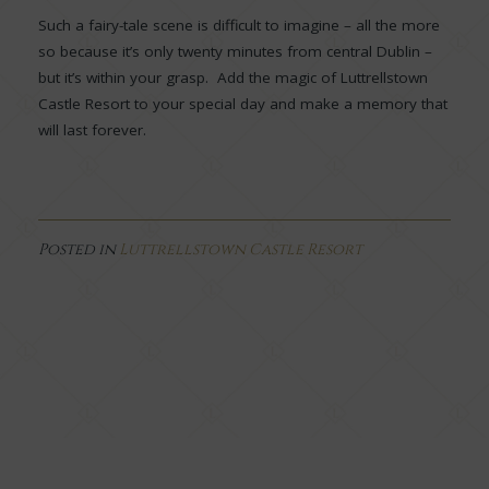
Such a fairy-tale scene is difficult to imagine – all the more
so because it’s only twenty minutes from central Dublin –
but it’s within your grasp. Add the magic of Luttrellstown
Castle Resort to your special day and make a memory that
will last forever.
Posted in
Luttrellstown Castle Resort