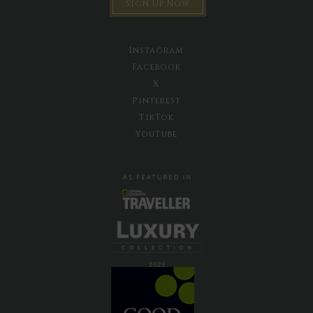
Sign Up Now
Instagram
Facebook
X
Pinterest
TikTok
YouTube