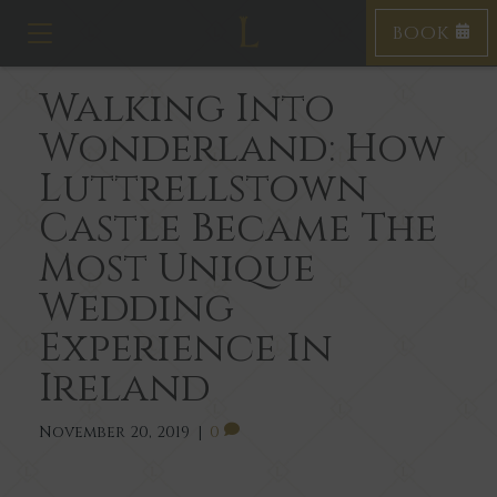
BOOK
T
o
g
Walking Into
g
l
Wonderland: How
e
n
Luttrellstown
a
v
Castle Became The
i
Most Unique
g
a
Wedding
t
i
Experience In
o
n
Ireland
November 20, 2019
|
0