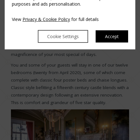
purposes and ads personalisation.
ensure you and your guests are wined and dined with the
finest gourmet food in surroundings of sheer opulence.
View
Privacy & Cookie Policy
for full details
Guests can dance the night away under the crystal
chandeliers or adjourn to the many beautifully appointed
Cookie Settings
Accept
reception rooms for a drink and catch up with friends. This
is when you can take a step back, relax and reflect on the
magnificence of your most special of days.
You and some of your guests will stay in one of our twelve
bedrooms (twenty from April 2020), some of which come
complete with classic four poster beds and chaise longues.
Classic style befitting a fifteenth century castle blends with a
contemporary design following an extensive renovation.
This is comfort and grandeur of five star quality.