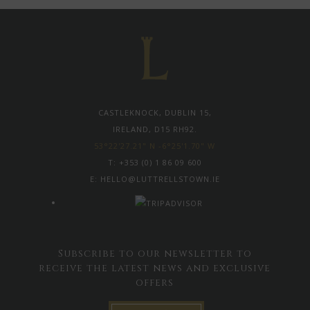
CASTLEKNOCK, DUBLIN 15,
IRELAND, D15 RH92.
53°22'27.21" N -6°25'1.70" W
T:
+353 (0) 1 86 09 600
E:
HELLO@LUTTRELLSTOWN.IE
Subscribe to our newsletter to
receive the latest news and exclusive
offers