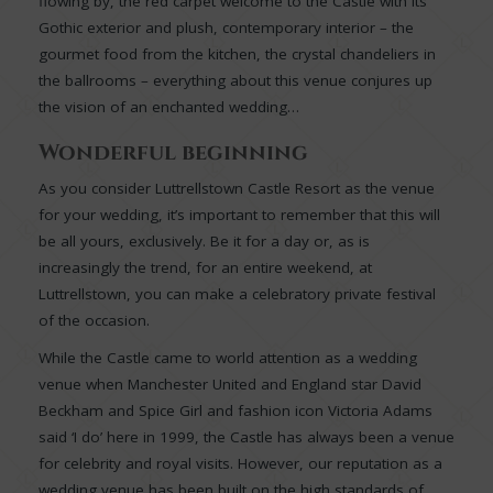
flowing by, the red carpet welcome to the Castle with its
Gothic exterior and plush, contemporary interior – the
gourmet food from the kitchen, the crystal chandeliers in
the ballrooms – everything about this venue conjures up
the vision of an enchanted wedding…
Wonderful beginning
As you consider Luttrellstown Castle Resort as the venue
for your wedding, it’s important to remember that this will
be all yours, exclusively. Be it for a day or, as is
increasingly the trend, for an entire weekend, at
Luttrellstown, you can make a celebratory private festival
of the occasion.
While the Castle came to world attention as a wedding
venue when Manchester United and England star David
Beckham and Spice Girl and fashion icon Victoria Adams
said ‘I do’ here in 1999, the Castle has always been a venue
for celebrity and royal visits. However, our reputation as a
wedding venue has been built on the high standards of