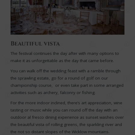
Beautiful vista
The festival continues the day after with many options to
make it as unforgettable as the day that came before.
You can walk off the wedding feast with a ramble through
the sprawling estate, go for a round of golf on our
championship course, or even take part in some arranged
activities such as archery, falconry or fishing.
For the more indoor inclined, there’s art appreciation, wine
tasting or music while you can round off the day with an
outdoor al fresco dining experience as sunset washes over
the beautiful vista of rolling greens, the sparkling river and
the not so distant slopes of the Wicklow mountains.