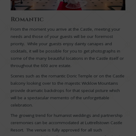
Romantic
From the moment you arrive at the Castle, meeting your
needs and those of your guests will be our foremost
priority. While your guests enjoy dainty canapes and
cocktails, it will be possible for you to get photographs in
some of the many beautiful locations in the Castle itself or
throughout the 600 acre estate.
Scenes such as the romantic Doric Temple or on the Castle
balcony looking over to the majestic Wicklow Mountains
provide dramatic backdrops for that special picture which
will be a spectacular memento of the unforgettable
celebration.
The growing trend for humanist weddings and partnership
ceremonies can be accommodated at Luttrellstown Castle
Resort. The venue is fully approved for all such