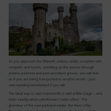
As you approach the fifteenth century castle, complete with
ramparts and turrets, travelling up the avenue through
pristine parkland and past woodland groves, you will feel
as if you are being transported to another world – your
own wedding wonderland if you will.
The ideal way to start married life is with a little magic – and
that’s exactly what Luttrellstown Castle offers. The
grandeur of the vast parkland estate, the River Liffey