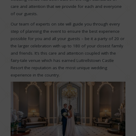
care and attention that we provide for each and everyone
of our guests.
Our team of experts on site will guide you through every
step of planning the event to ensure the best experience
possible for you and all your guests – be it a party of 20 or
the larger celebration with up to 180 of your closest family
and friends. It’s this care and attention coupled with the
fairy-tale venue which has earned Luttrellstown Castle
Resort the reputation as the most unique wedding
experience in the country.