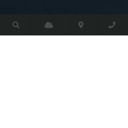
Couple Membership
Make yourself at home in our
home
Becoming a member of The Golf Course at
Luttrellstown Castle Resort not only gives you full
access to all inter-club competitions and social events
but also to our newly transformed driving range.
Couple
Membership