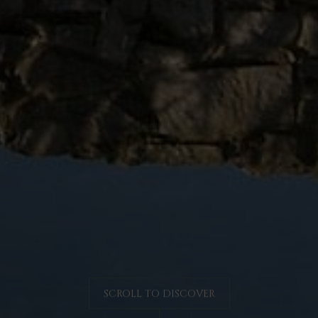
SCROLL TO DISCOVER