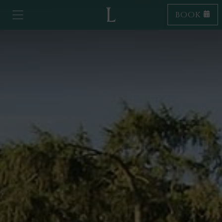
BOOK
Toggle navigation