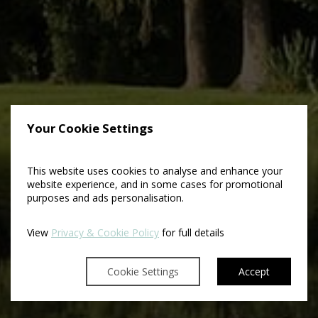
Your Cookie Settings
This website uses cookies to analyse and enhance your
website experience, and in some cases for promotional
purposes and ads personalisation.
View
Privacy & Cookie Policy
for full details
Cookie Settings
Accept