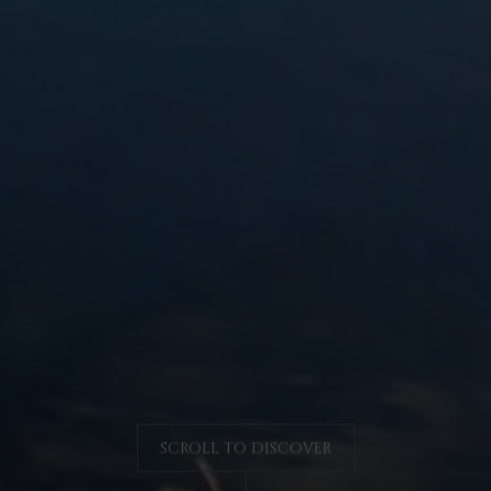
SCROLL TO DISCOVER