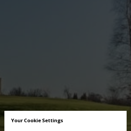
Your Cookie Settings