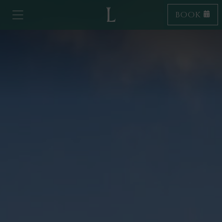
BOOK
Toggle navigation