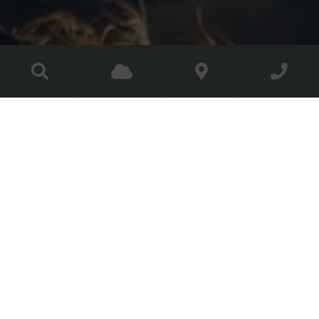
Corporate Golf
Packages
Golf is always a great day out
Whether you’re entertaining clients, rewarding
employees or just enjoying a new way to network, our
Director of Golf and dedicated Golf Services Team are
on hand to help you customise your perfect corporate
day out at The Golf Course at Luttrellstown Castle