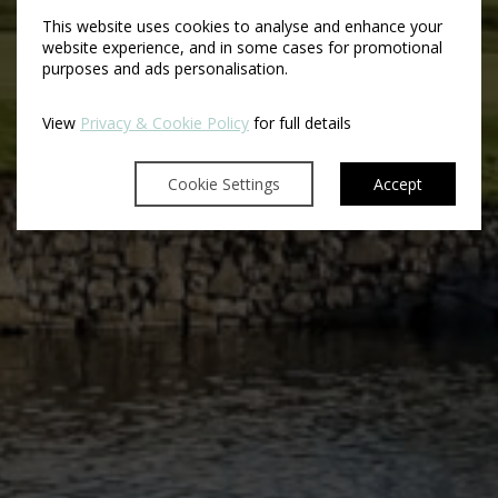
This website uses cookies to analyse and enhance your
website experience, and in some cases for promotional
purposes and ads personalisation.
View
Privacy & Cookie Policy
for full details
Cookie Settings
Accept