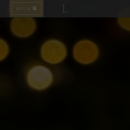
BOOK
Toggle navigation