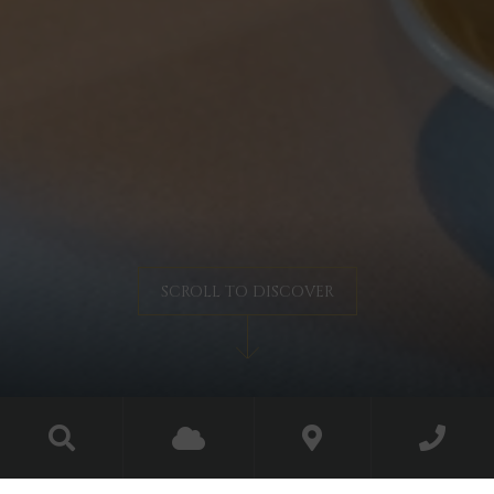
SCROLL TO DISCOVER