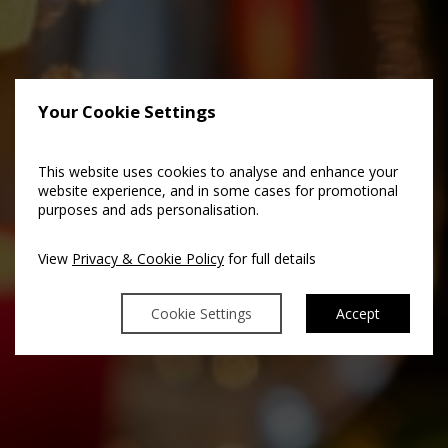
Your Cookie Settings
This website uses cookies to analyse and enhance your
website experience, and in some cases for promotional
purposes and ads personalisation.
View
Privacy & Cookie Policy
for full details
Cookie Settings
Accept