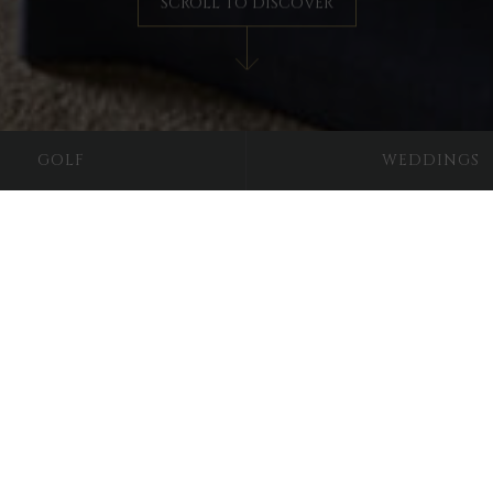
SCROLL TO DISCOVER
GOLF
WEDDINGS
The Lady Elizabeth
re the experience of splen
dy Elizabeth, the second daughter of former owner Simon Luttrel
tlessly luxurious twin family room contains two double beds allow
d en-suite bathroom complete with a walk-in shower. With snug fur