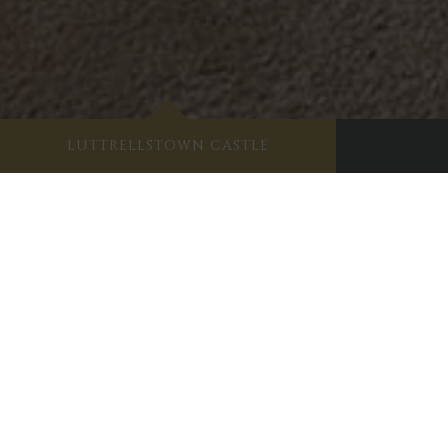
LUTTRELLSTOWN CASTLE
Sha
Like her sister the
Duchess of Cumberland
, La
of her name. This stunning, spacious and effor
the side, there’s a beautiful and fully-equippe