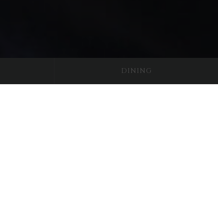
DINING
dour
l, has a unique castle bedroom worthy
ing you to sleep up to four people. To
niture sitting under the lovely wide