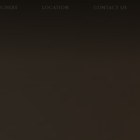
UCHERS
LOCATION
CONTACT US