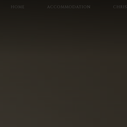
HOME
ACCOMMODATION
CHRI