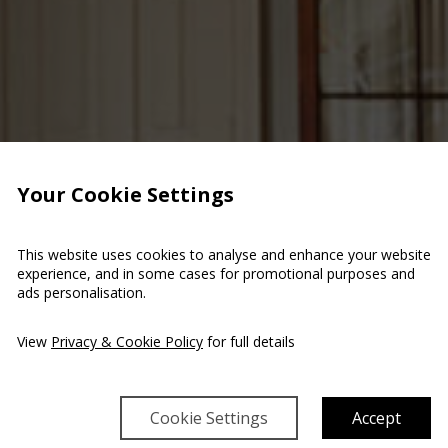
Your Cookie Settings
This website uses cookies to analyse and enhance your website
experience, and in some cases for promotional purposes and
ads personalisation.
View
Privacy & Cookie Policy
for full details
Cookie Settings
Accept