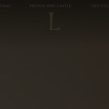
STMAS
PRIVATE HIRE CASTLE
GIFT VO