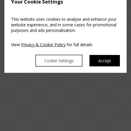
Your Cookie Settings
This website uses cookies to analyse and enhance your
website experience, and in some cases for promotional
purposes and ads personalisation.
View
Privacy & Cookie Policy
for full details
Cookie Settings
Accept