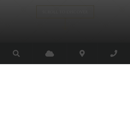
SCROLL TO DISCOVER
The Gunroom
Experience the castle’s
historic corner
Unique even by Luttrellstown Castle’s exceptional
standards, this one-of-a-kind bedroom is actually set