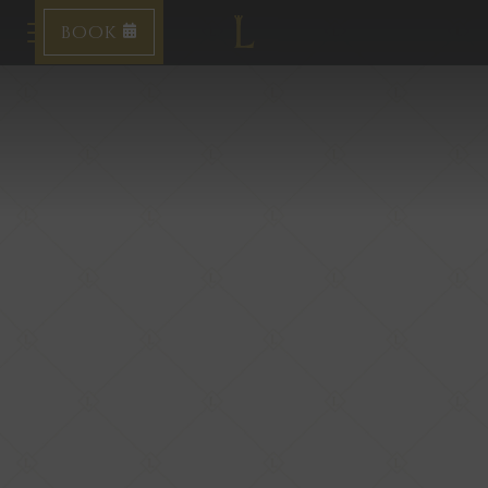
BOOK
Toggle navigation