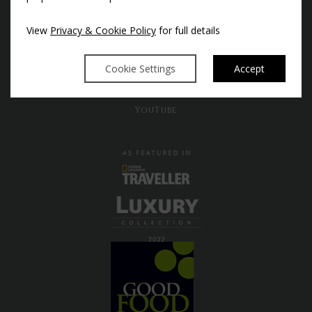
Instagram
View
Privacy & Cookie Policy
for full details
Facebook
X
Cookie Settings
Accept
Pinterest
TikTok
YouTube