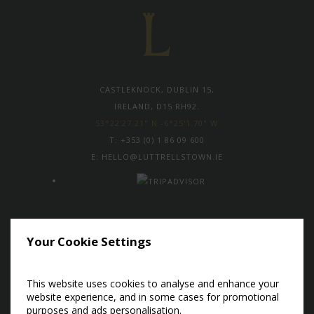
CASTLEKNOCK, DUBLIN 15,
IRELAND, D15 RH92.
53°22'27.21" N -6°25'1.70" W
T:
+353 (0) 1 86 09 600
E:
HELLO@LUTTRELLSTOWN.IE
Subscribe to our newsletter to
Your Cookie Settings
receive the latest news and exclusive
offers
This website uses cookies to analyse and enhance your
Sign Up Now
website experience, and in some cases for promotional
purposes and ads personalisation.