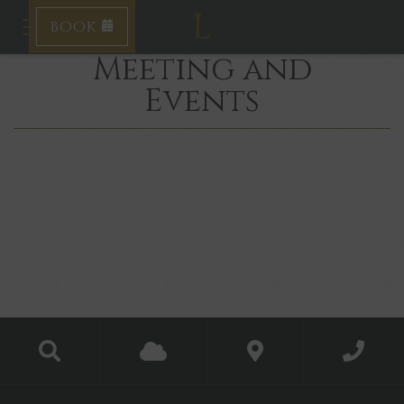
BOOK
Toggle navigation
Meeting and
Events