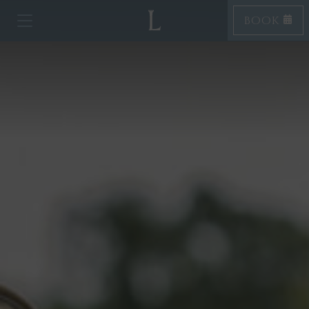
BOOK
Toggle navigation