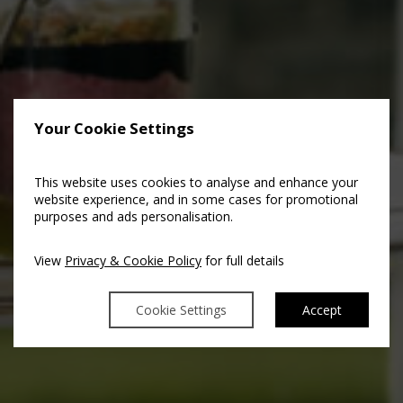
Your Cookie Settings
This website uses cookies to analyse and enhance your
website experience, and in some cases for promotional
purposes and ads personalisation.
View
Privacy & Cookie Policy
for full details
Cookie Settings
Accept