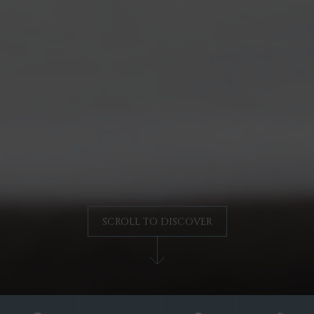
SCROLL TO DISCOVER