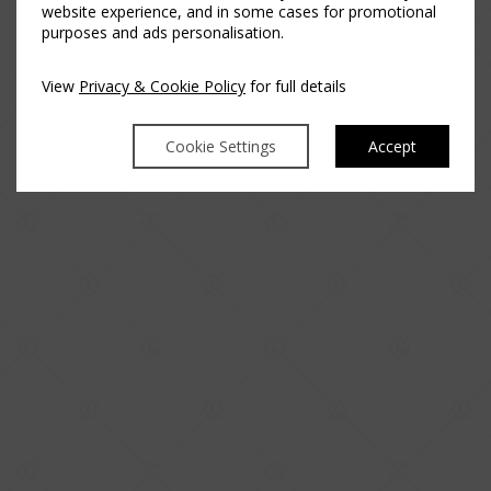
website experience, and in some cases for promotional
purposes and ads personalisation.
View
Privacy & Cookie Policy
for full details
Cookie Settings
Accept