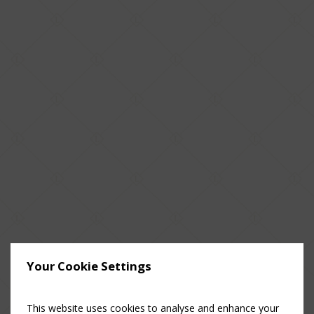
Your Cookie Settings
This website uses cookies to analyse and enhance your