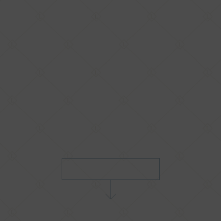
SCROLL TO DISCOVER