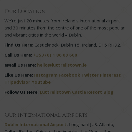
Our Location
We’re just 20 minutes from Ireland’s international airport
and 30 minutes from the centre of one of the most popular
and vibrant cities in the world – Dublin.
Find Us Here:
Castleknock, Dublin 15, Ireland, D15 RH92.
Call Us Here:
+353 (0) 1 86 09 600
eMail Us Here:
hello@luttrellstown.ie
Like Us Here:
Instagram
Facebook
Twitter
Pinterest
Tripadvisor
Youtube
Follow Us Here:
Luttrellstown Castle Resort Blog
Our International Airports
Dublin International Airport
:
Long-haul (US: Atlanta,
Dallas, Boston, Chicago, Los Angeles, Las Vegas, San