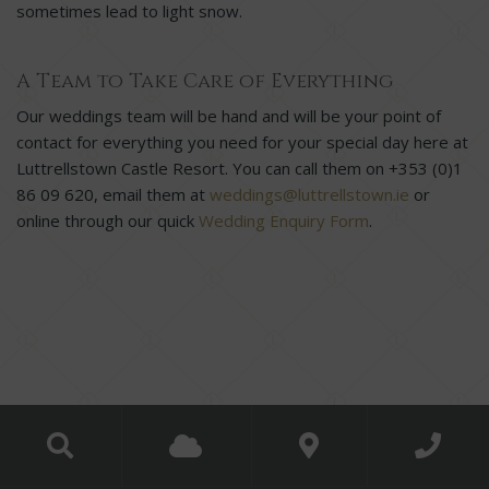
sometimes lead to light snow.
A Team to Take Care of Everything
Our weddings team will be hand and will be your point of
contact for everything you need for your special day here at
Luttrellstown Castle Resort. You can call them on +353 (0)1
86 09 620, email them at
weddings@luttrellstown.ie
or
online through our quick
Wedding Enquiry Form
.