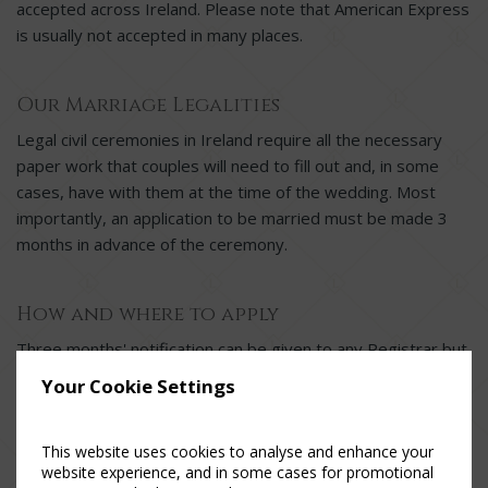
accepted across Ireland. Please note that American Express
is usually not accepted in many places.
Our Marriage Legalities
Legal civil ceremonies in Ireland require all the necessary
paper work that couples will need to fill out and, in some
cases, have with them at the time of the wedding. Most
importantly, an application to be married must be made 3
months in advance of the ceremony.
How and where to apply
Three months' notification can be given to any Registrar but
must be given in person. Civil partners who do not have to
Your Cookie Settings
give 3 months' notification must attend the Registrar at
least 5 days (or as determined by the Registrar) before the
This website uses cookies to analyse and enhance your
intended date of the ceremony.
website experience, and in some cases for promotional