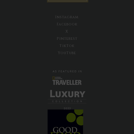
Instagram
Facebook
X
Pinterest
TikTok
YouTube