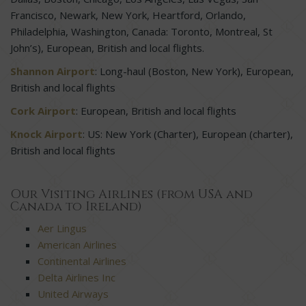
Francisco, Newark, New York, Heartford, Orlando,
Philadelphia, Washington, Canada: Toronto, Montreal, St
John’s), European, British and local flights.
Shannon Airport
: Long-haul (Boston, New York), European,
British and local flights
Cork Airport
: European, British and local flights
Knock Airport
: US: New York (Charter), European (charter),
British and local flights
Our Visiting Airlines (from USA and
Canada to Ireland)
Aer Lingus
American Airlines
Continental Airlines
Delta Airlines Inc
United Airways