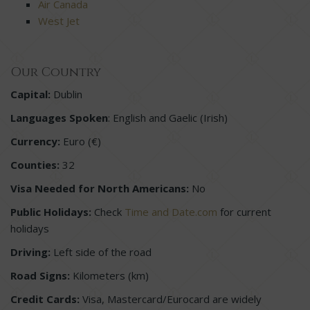
Air Canada
West Jet
Our Country
Capital:
Dublin
Languages Spoken
: English and Gaelic (Irish)
Currency:
Euro (€)
Counties:
32
Visa Needed for North Americans:
No
Public Holidays:
Check
Time and Date.com
for current
holidays
Driving:
Left side of the road
Road Signs:
Kilometers (km)
Credit Cards:
Visa, Mastercard/Eurocard are widely