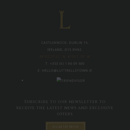
CASTLEKNOCK, DUBLIN 15,
IRELAND, D15 RH92.
53°22'27.21" N -6°25'1.70" W
T:
+353 (0) 1 86 09 600
E:
HELLO@LUTTRELLSTOWN.IE
Subscribe to our newsletter to
receive the latest news and exclusive
offers
Sign Up Now