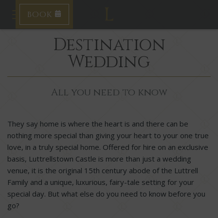
BOOK
Toggle navigation
Destination
Wedding
All you need to know
They say home is where the heart is and there can be
nothing more special than giving your heart to your one true
love, in a truly special home.
Offered for hire on an exclusive
basis,
Luttrellstown Castle is more than just a wedding
venue, it is the original 15
th
century abode of the Luttrell
Family and a unique, luxurious, fairy-tale setting for your
special day. But what else do you need to know before you
go?